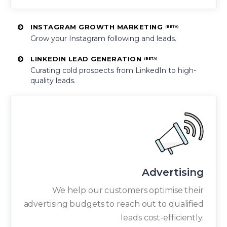
INSTAGRAM GROWTH MARKETING
(BETA)
Grow your Instagram following and leads.
LINKEDIN LEAD GENERATION
(BETA)
Curating cold prospects from LinkedIn to high-
quality leads.
Advertising
We help our customers optimise their
advertising budgets to reach out to qualified
leads cost-efficiently.