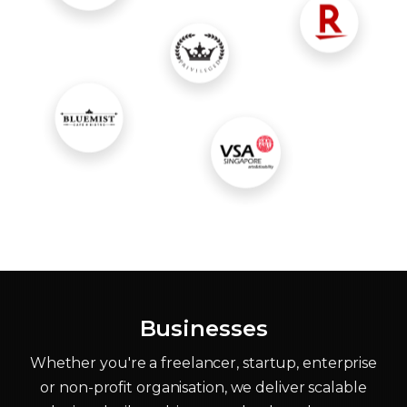
Businesses
Whether you're a freelancer, startup, enterprise
or non-profit organisation, we deliver scalable