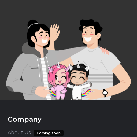
Company
About Us
Coming soon