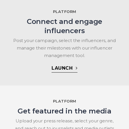
PLATFORM
Connect and engage
influencers
Post your campaign, select the influencers, and
manage their milestones with our influencer
management tool.
LAUNCH
PLATFORM
Get featured in the media
Upload your press release, select your genre,
and reach out to journalists and media outlets