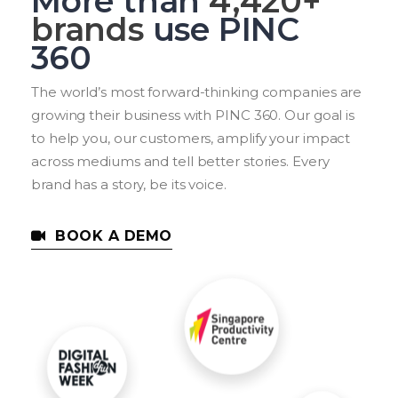
More than
6,060
+
brands
use PINC
360
The world’s most forward-thinking companies are
growing their business with PINC 360. Our goal is
to help you, our customers, amplify your impact
across mediums and tell better stories. Every
brand has a story, be its voice.
BOOK A DEMO