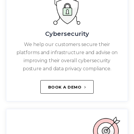
Cybersecurity
We help our customers secure their
platforms and infrastructure and advise on
improving their overall cybersecurity
posture and data privacy compliance.
BOOK A DEMO