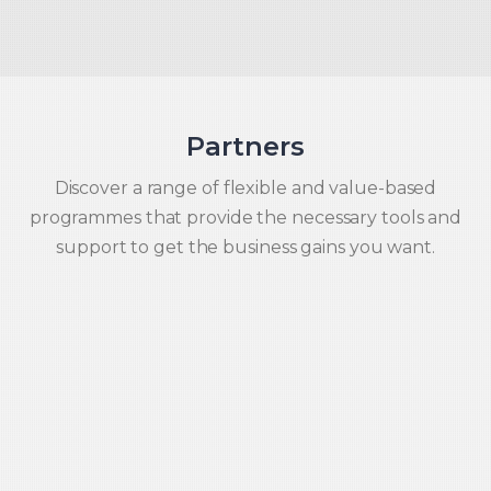
Partners
Discover a range of flexible and value-based
programmes that provide the necessary tools and
support to get the business gains you want.