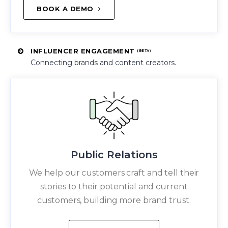
BOOK A DEMO
INFLUENCER ENGAGEMENT
(BETA)
Connecting brands and content creators.
Public Relations
We help our customers craft and tell their
stories to their potential and current
customers, building more brand trust.