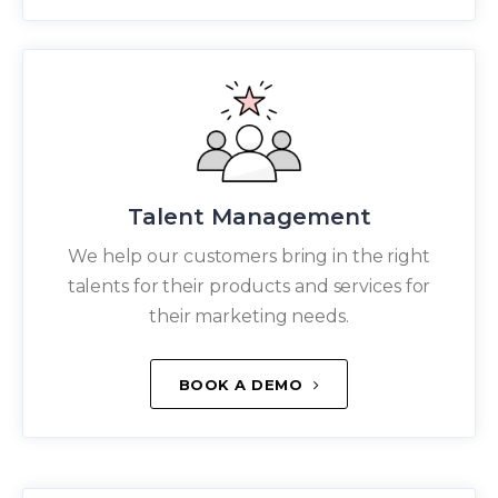
Talent Management
We help our customers bring in the right
talents for their products and services for
their marketing needs.
BOOK A DEMO