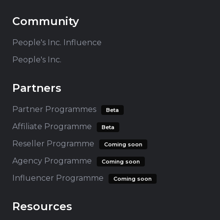
Community
People's Inc. Influence
People's Inc.
Partners
Partner Programmes
Beta
Affiliate Programme
Beta
Reseller Programme
Coming soon
Agency Programme
Coming soon
Influencer Programme
Coming soon
Resources