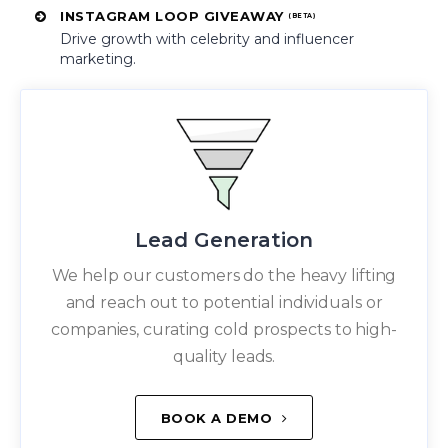
INSTAGRAM LOOP GIVEAWAY
(BETA)
Drive growth with celebrity and influencer
marketing.
Lead Generation
We help our customers do the heavy lifting
and reach out to potential individuals or
companies, curating cold prospects to high-
quality leads.
BOOK A DEMO