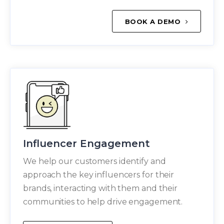
BOOK A DEMO
Influencer Engagement
We help our customers identify and
approach the key influencers for their
brands, interacting with them and their
communities to help drive engagement.