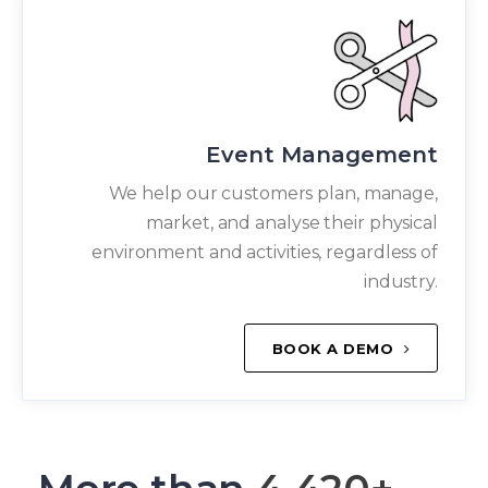
Event Management
We help our customers plan, manage,
market, and analyse their physical
environment and activities, regardless of
industry.
BOOK A DEMO