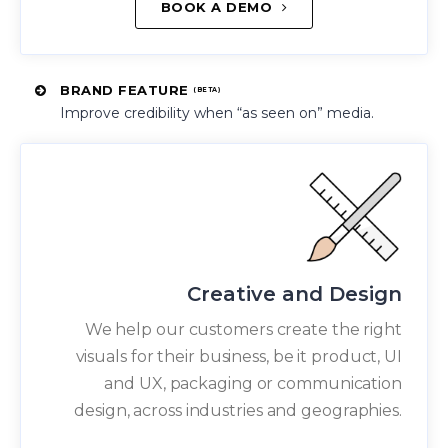
BOOK A DEMO
BRAND FEATURE
(BETA)
Improve credibility when “as seen on” media.
Creative and Design
We help our customers create the right
visuals for their business, be it product, UI
and UX, packaging or communication
design, across industries and geographies.