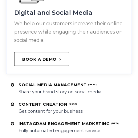
Digital and Social Media
We help our customers increase their online
presence while engaging their audiences on
social media.
BOOK A DEMO
SOCIAL MEDIA MANAGEMENT
(BETA)
Share your brand story on social media.
CONTENT CREATION
(BETA)
Get content for your business.
INSTAGRAM ENGAGEMENT MARKETING
(BETA)
Fully automated engagement service.