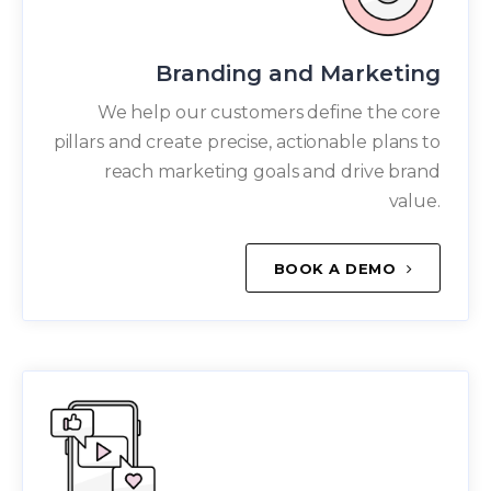
Branding and Marketing
We help our customers define the core
pillars and create precise, actionable plans to
reach marketing goals and drive brand
value.
BOOK A DEMO