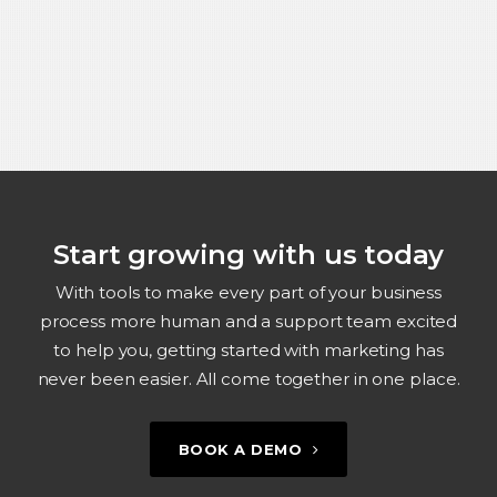
Start growing with us today
With tools to make every part of your business
process more human and a support team excited
to help you, getting started with marketing has
never been easier. All come together in one place.
BOOK A DEMO