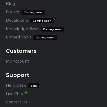
Blog
Forum
Coming soon
Developers
Coming soon
Knowledge Base
Coming soon
Embed Tools
Coming soon
Customers
My Account
Support
Help Desk
Beta
Live Chat
Contact Us