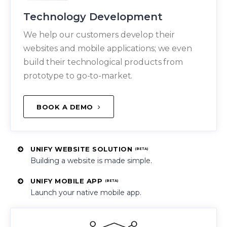
Technology Development
We help our customers develop their
websites and mobile applications; we even
build their technological products from
prototype to go-to-market.
BOOK A DEMO
UNIFY WEBSITE SOLUTION
(BETA)
Building a website is made simple.
UNIFY MOBILE APP
(BETA)
Launch your native mobile app.