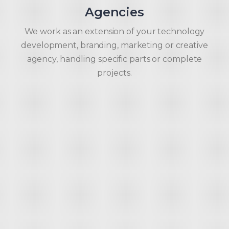
Agencies
We work as an extension of your technology
development, branding, marketing or creative
agency, handling specific parts or complete
projects.