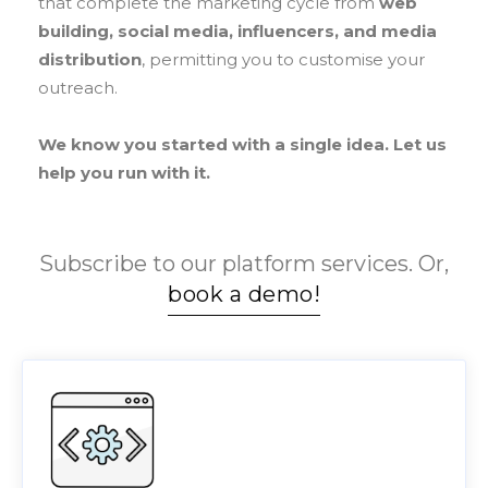
that complete the marketing cycle from
web
building, social media, influencers, and media
distribution
, permitting you to customise your
outreach.
We know you started with a single idea. Let us
help you run with it.
Subscribe to our platform services. Or,
book a demo!