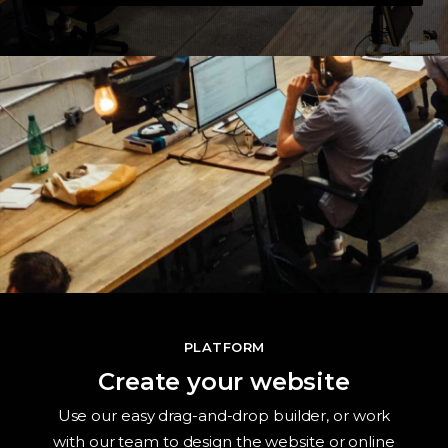
PLATFORM
Create your website
Use our easy drag-and-drop builder, or work
with our team to design the website or online