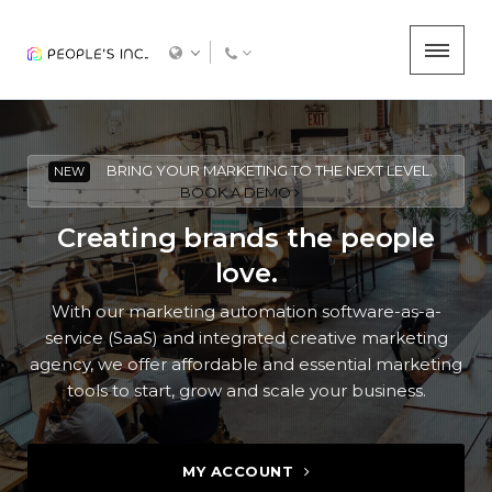
BRING YOUR MARKETING TO THE NEXT LEVEL.
NEW
BOOK A DEMO
Creating brands the people
love.
With our marketing automation software-as-a-
service (SaaS) and integrated creative marketing
agency, we offer affordable and essential marketing
tools to start, grow and scale your business.
MY ACCOUNT