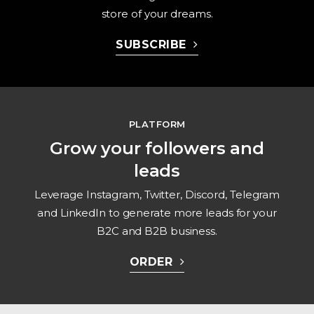
store of your dreams.
SUBSCRIBE
PLATFORM
Grow your followers and
leads
Leverage Instagram, Twitter, Discord, Telegram
and LinkedIn to generate more leads for your
B2C and B2B business.
ORDER