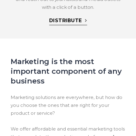
with a click of a button.
DISTRIBUTE
Marketing is the most
important component of any
business
Marketing solutions are everywhere, but how do
you choose the ones that are right for your
product or service?
We offer affordable and essential marketing tools