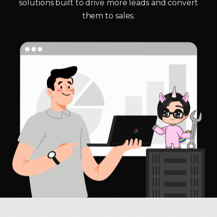
solutions built to drive more leads and convert
them to sales.