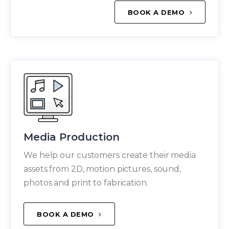
BOOK A DEMO
Media Production
We help our customers create their media
assets from 2D, motion pictures, sound,
photos and print to fabrication.
BOOK A DEMO