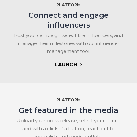
PLATFORM
Connect and engage
influencers
Post your campaign, select the influencers, and
manage their milestones with our influencer
management tool.
LAUNCH
PLATFORM
Get featured in the media
Upload your press release, select your genre,
and with a click of a button, reach out to
journalists and media outlets.