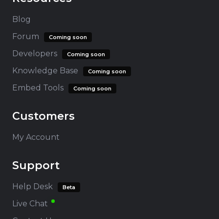
Blog
Forum
Coming soon
Developers
Coming soon
Knowledge Base
Coming soon
Embed Tools
Coming soon
Customers
My Account
Support
Help Desk
Beta
Live Chat