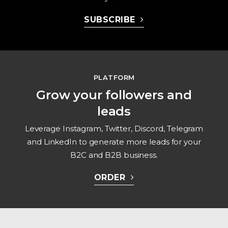
SUBSCRIBE
PLATFORM
Grow your followers and
leads
Leverage Instagram, Twitter, Discord, Telegram
and LinkedIn to generate more leads for your
B2C and B2B business.
ORDER