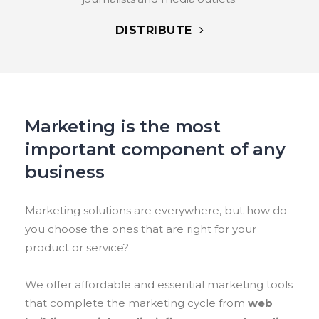
DISTRIBUTE
Marketing is the most
important component of any
business
Marketing solutions are everywhere, but how do
you choose the ones that are right for your
product or service?
We offer affordable and essential marketing tools
that complete the marketing cycle from
web