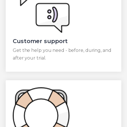
Customer support
Get the help you need - before, during, and
after your trial.