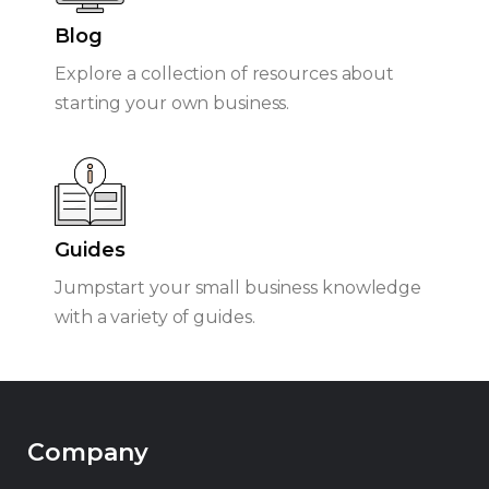
Blog
Explore a collection of resources about
starting your own business.
Guides
Jumpstart your small business knowledge
with a variety of guides.
Company