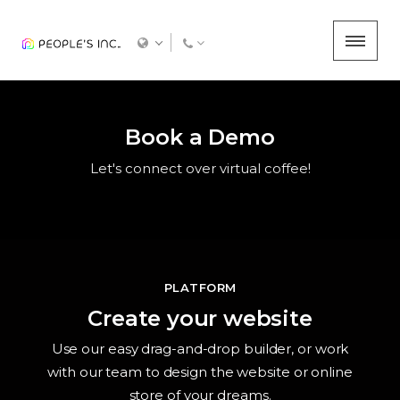
Book a Demo
Let's connect over virtual coffee!
PLATFORM
Create your website
Use our easy drag-and-drop builder, or work
with our team to design the website or online
store of your dreams.