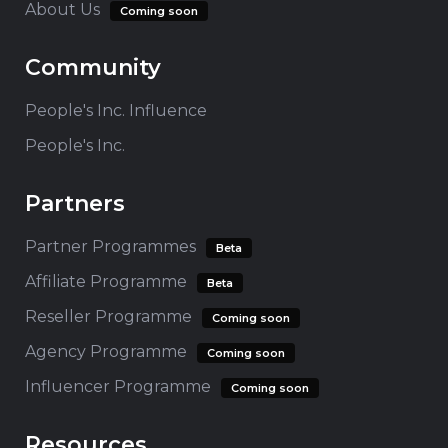
About Us
Coming soon
Community
People's Inc. Influence
People's Inc.
Partners
Partner Programmes
Beta
Affiliate Programme
Beta
Reseller Programme
Coming soon
Agency Programme
Coming soon
Influencer Programme
Coming soon
Resources