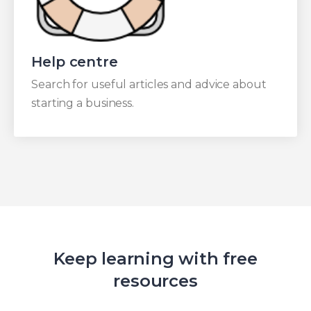
Help centre
Search for useful articles and advice about
starting a business.
Keep learning with free
resources