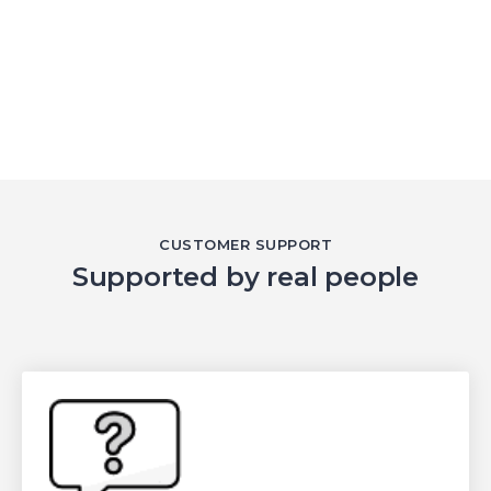
CUSTOMER SUPPORT
Supported by real people