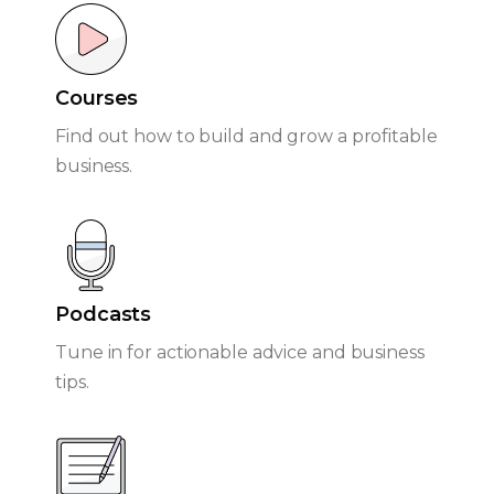
Courses
Find out how to build and grow a profitable
business.
Podcasts
Tune in for actionable advice and business
tips.