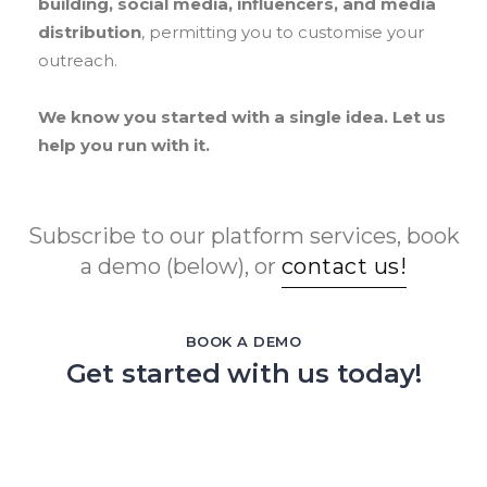
building, social media, influencers, and media
distribution
, permitting you to customise your
outreach.
We know you started with a single idea. Let us
help you run with it.
Subscribe to our platform services, book
a demo (below), or
contact us!
BOOK A DEMO
Get started with us today!