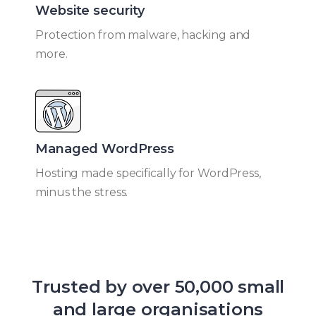
Website security
Protection from malware, hacking and
more.
Managed WordPress​
Hosting made specifically for WordPress,
minus the stress.
Trusted by over 50,000 small
and large organisations