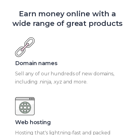
Earn money online with a
wide range of great products
Domain names​
Sell any of our hundreds of new domains,
including .ninja, .xyz and more.
Web hosting​
Hosting that's lightning-fast and packed