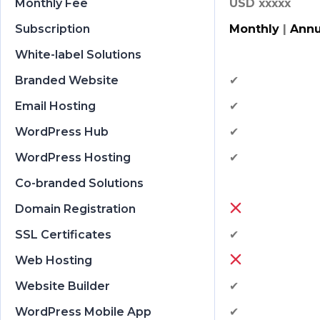
Monthly Fee
USD xxxxx
Subscription
Monthly
|
Annu
White-label Solutions
Branded Website
✔
Email Hosting
✔
WordPress Hub
✔
WordPress Hosting
✔
Co-branded Solutions
Domain Registration
SSL Certificates
✔
Web Hosting
Website Builder
✔
WordPress Mobile App
✔