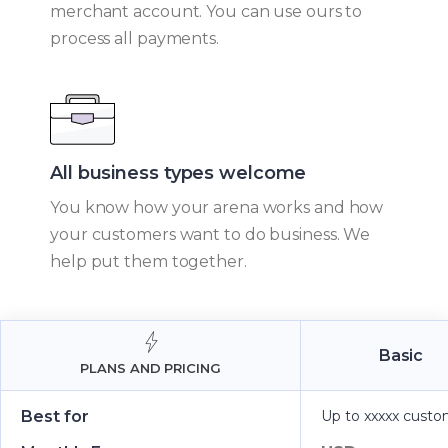
merchant account. You can use ours to
process all payments.
All business types welcome​
You know how your arena works and how
your customers want to do business. We
help put them together.
Basic
PLANS AND PRICING
Best for
Up to xxxxx custo