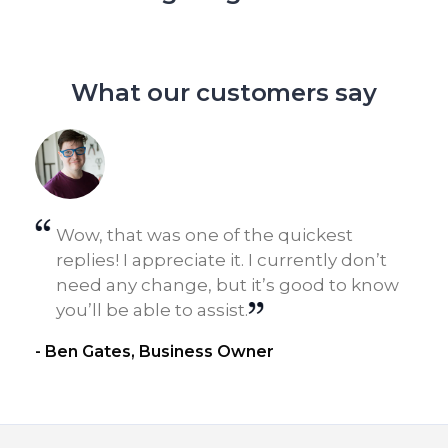
What our customers say
Wow, that was one of the quickest
n
replies! I appreciate it. I currently don’t
need any change, but it’s good to know
you’ll be able to assist.
- Ben Gates, Business Owner