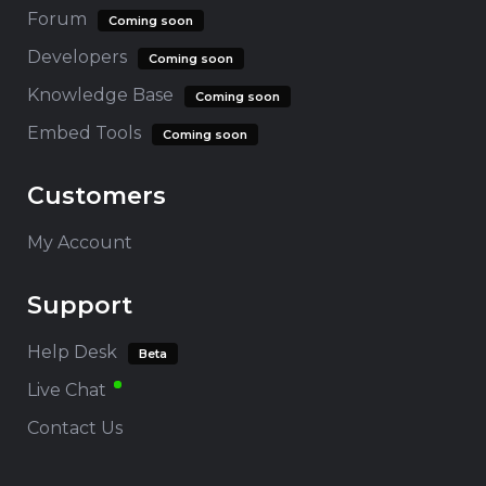
Forum
Coming soon
Developers
Coming soon
Knowledge Base
Coming soon
Embed Tools
Coming soon
Customers
My Account
Support
Help Desk
Beta
Live Chat
Contact Us