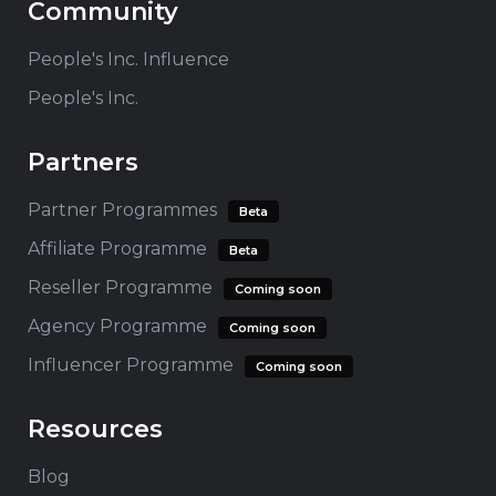
Community
People's Inc. Influence
People's Inc.
Partners
Partner Programmes
Beta
Affiliate Programme
Beta
Reseller Programme
Coming soon
Agency Programme
Coming soon
Influencer Programme
Coming soon
Resources
Blog