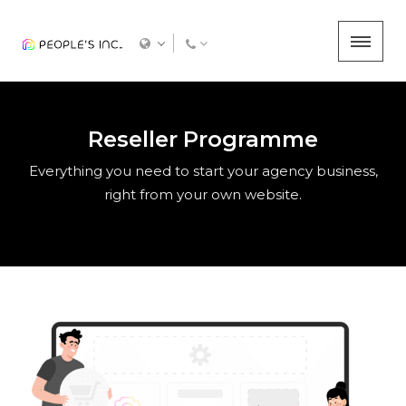
Reseller Programme
Everything you need to start your agency business,
right from your own website.