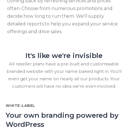
coming back by refreshing services and prices
often. Choose from numerous promotions and
decide how long to run them. We'll supply
detailed reports to help you expand your service
offerings and drive sales.
It's like we're invisible
All reseller plans have a pre-built and customisable
branded website with your name baked right in. You'll
even get your name on nearly all our products. Your
customers will have no idea we're even involved.
WHITE-LABEL
Your own branding powered by
WordPress