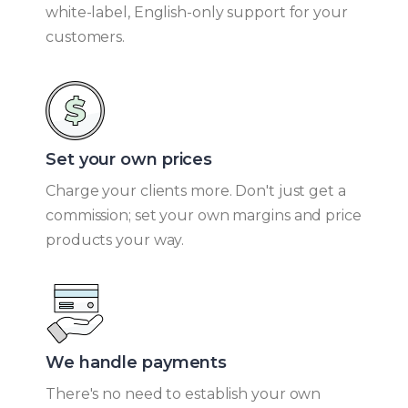
white-label, English-only support for your
customers.
Set your own prices​
Charge your clients more. Don't just get a
commission; set your own margins and price
products your way.
We handle payments​
There's no need to establish your own