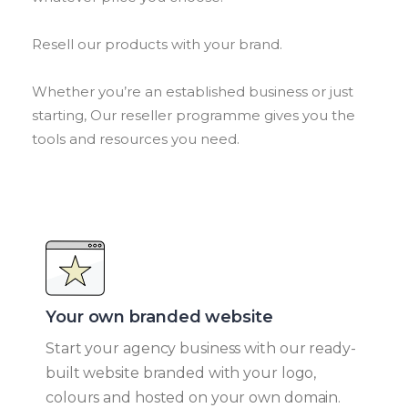
Resell our products with your brand.
Whether you’re an established business or just
starting, Our reseller programme gives you the
tools and resources you need.
Your own branded website​
Start your agency business with our ready-
built website branded with your logo,
colours and hosted on your own domain.