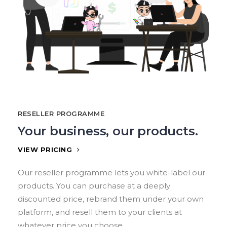
RESELLER PROGRAMME
Your business, our products.
VIEW PRICING
Our reseller programme lets you white-label our
products. You can purchase at a deeply
discounted price, rebrand them under your own
platform, and resell them to your clients at
whatever price you choose.