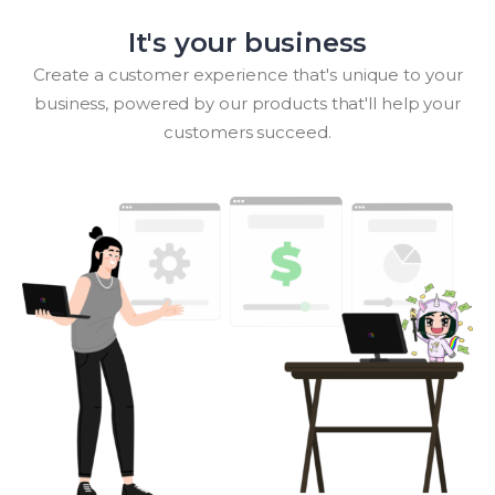
It's your business
Create a customer experience that's unique to your
business, powered by our products that'll help your
customers succeed.