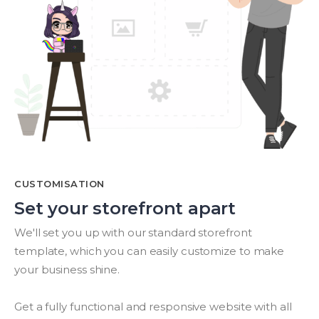
CUSTOMISATION
Set your storefront apart
We'll set you up with our standard storefront
template, which you can easily customize to make
your business shine.
Get a fully functional and responsive website with all