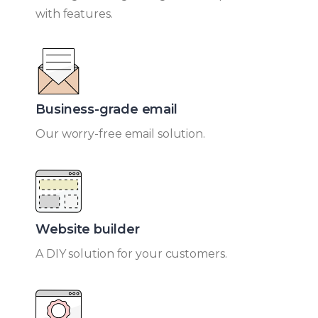
with features.
Business-grade email​
Our worry-free email solution.
Website builder​
A DIY solution for your customers.