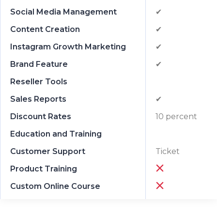
Social Media Management
✔
Content Creation
✔
Instagram Growth Marketing
✔
Brand Feature
✔
Reseller Tools
Sales Reports
✔
Discount Rates
10 percent
Education and Training
Customer Support
Ticket
Product Training
Custom Online Course