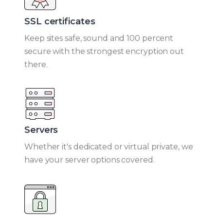
SSL certificates​
Keep sites safe, sound and 100 percent
secure with the strongest encryption out
there.
Servers
Whether it's dedicated or virtual private, we
have your server options covered.