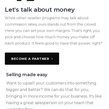
Let's talk about money
While other reseller programs may talk about
commission rates, ours stands out from the crowd.
Here you can set your own margins. That's right, you
pick and choose how much money you make off
each product. It feels good to have that power, right?
BECOME A PARTNER
Selling made easy
Want to upsell your customers into something
bigger and better? We can do that for you,
bringing in more income for your business. It's like
having a great salesperson on your team that