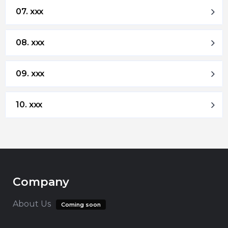
07. xxx
08. xxx
09. xxx
10. xxx
Company
About Us
Coming soon