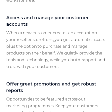
works for free.
Access and manage your customer
accounts
When a new customer creates an account on
your reseller storefront, you get automatic access
plus the option to purchase and manage
products on their behalf. We quietly provide the
tools and technology, while you build rapport and
trust with your customers.
Offer great promotions and get robust
reports
Opportunities to be featured across our
marketing programmes. Keep your customers