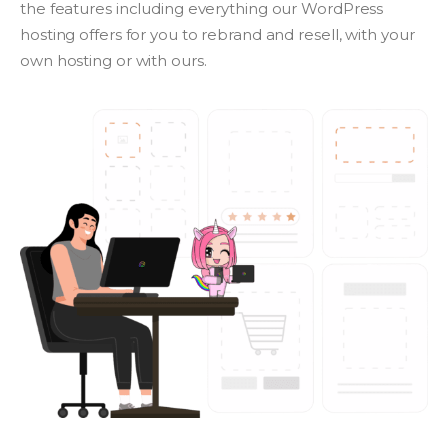
the features including everything our WordPress
hosting offers for you to rebrand and resell, with your
own hosting or with ours.