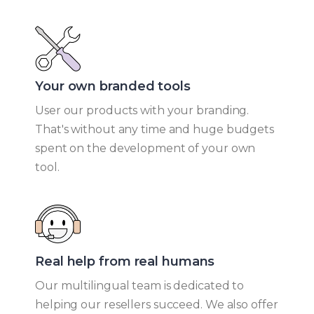
Your own branded tools​
User our products with your branding.
That's without any time and huge budgets
spent on the development of your own
tool.
Real help from real humans​
Our multilingual team is dedicated to
helping our resellers succeed. We also offer