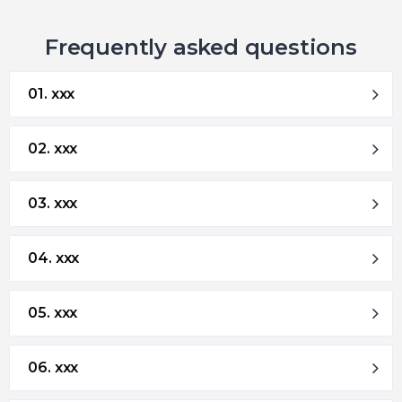
Frequently asked questions
01. xxx
02. xxx
03. xxx
04. xxx
05. xxx
06. xxx