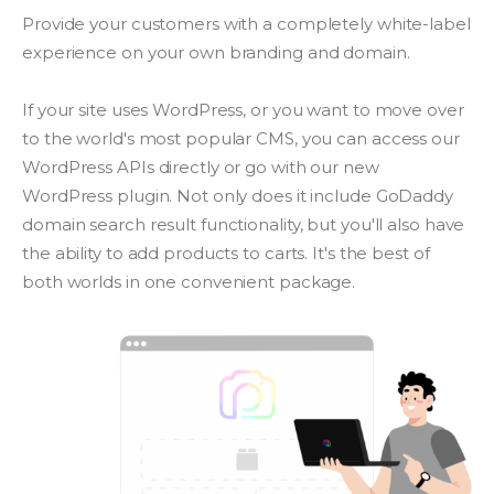
Provide your customers with a completely white-label
experience on your own branding and domain.
If your site uses WordPress, or you want to move over
to the world's most popular CMS, you can access our
WordPress APIs directly or go with our new
WordPress plugin. Not only does it include GoDaddy
domain search result functionality, but you'll also have
the ability to add products to carts. It's the best of
both worlds in one convenient package.