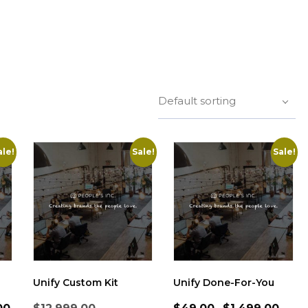
Default sorting
ale!
Sale!
Sale!
Unify Custom Kit
Unify Done-For-You