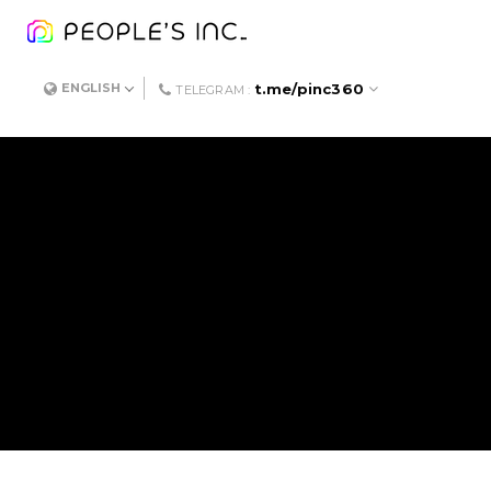
t.me/pinc360
ENGLISH
TELEGRAM :