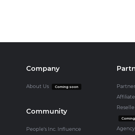
Company
Part
About Us
Partne
Coming soon
Affilia
Resell
Community
Coming
Agency
People's Inc. Influence