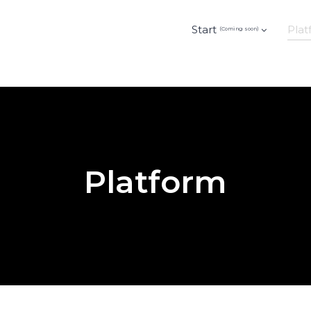
Start
Plat
(Coming soon)
Platform