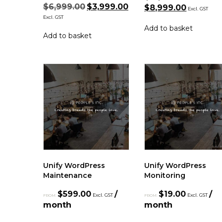
$
6,999.00
$
3,999.00
$
8,999.00
Excl. GST
Excl. GST
Add to basket
Add to basket
Unify WordPress
Unify WordPress
Maintenance
Monitoring
$
599.00
/
$
19.00
/
Excl. GST
Excl. GST
FROM:
FROM:
month
month