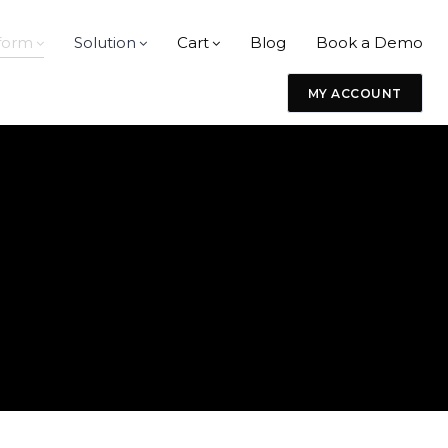
form
Solution
Cart
Blog
Book a Demo
MY ACCOUNT