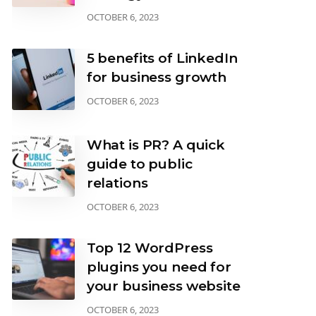
OCTOBER 6, 2023
5 benefits of LinkedIn
for business growth
OCTOBER 6, 2023
What is PR? A quick
guide to public
relations
OCTOBER 6, 2023
Top 12 WordPress
plugins you need for
your business website
OCTOBER 6, 2023