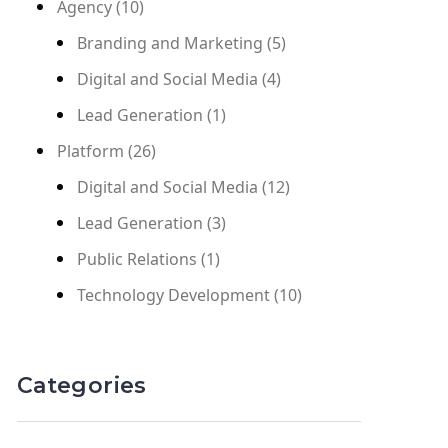
Agency
(10)
Branding and Marketing
(5)
Digital and Social Media
(4)
Lead Generation
(1)
Platform
(26)
Digital and Social Media
(12)
Lead Generation
(3)
Public Relations
(1)
Technology Development
(10)
Categories