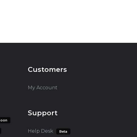
Customers
My Account
Support
soon
Help Desk
Beta