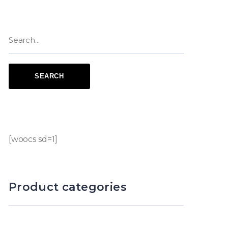
[woocs sd=1]
Product categories