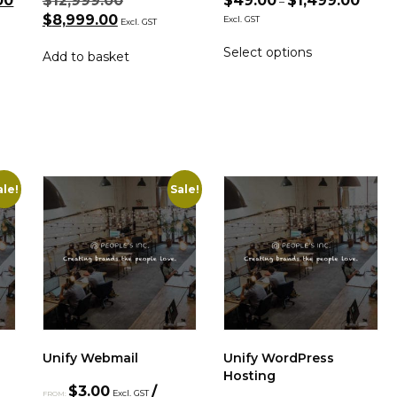
00
$
12,999.00
$
49.00
$
1,499.00
–
$
8,999.00
Excl. GST
Excl. GST
Select options
Add to basket
ale!
Sale!
Unify Webmail
Unify WordPress
Hosting
$
3.00
/
Excl. GST
FROM: