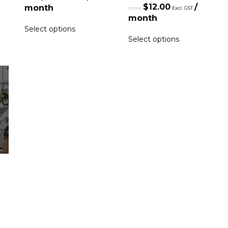
$
12.00
/
month
Excl. GST
FROM:
month
Select options
Select options