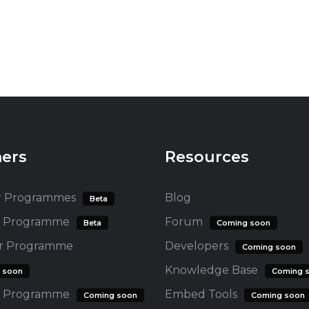
ners
Resources
r Programmes
Blog
Beta
te Programme
Forum
Beta
Coming soon
er Programme
Developers
Coming soon
Knowledge Base
 soon
Coming 
 Programme
Embed Tools
Coming soon
Coming soon