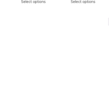
Select options
Select options