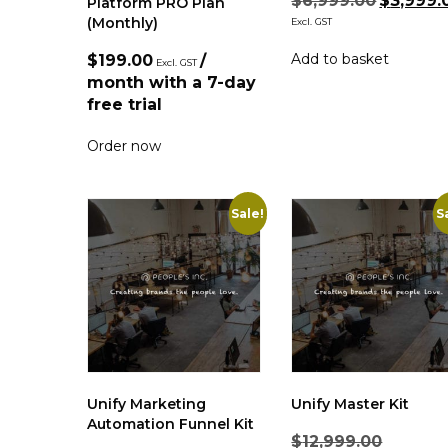
$
6,999.00
$
3,999.
Platform PRO Plan
(Monthly)
Excl. GST
Add to basket
$
199.00
/
Excl. GST
month with a 7-day
free trial
Order now
Sale!
S
Unify Marketing
Unify Master Kit
Automation Funnel Kit
$
12,999.00