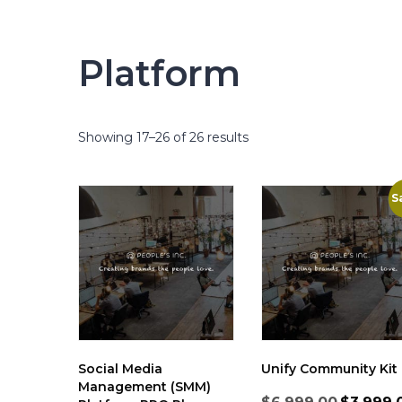
Platform
Showing 17–26 of 26 results
S
Social Media
Unify Community Kit
Management (SMM)