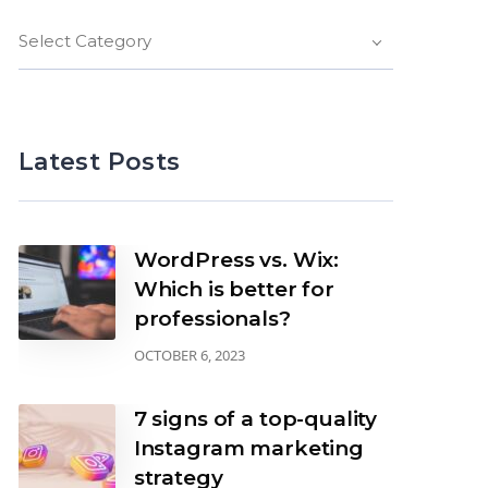
Select Category
Latest Posts
WordPress vs. Wix:
Which is better for
professionals?
OCTOBER 6, 2023
7 signs of a top-quality
Instagram marketing
strategy