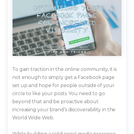
To gain traction in the online community, it is
not enough to simply get a Facebook page
set up and hope for people outside of your
circle to like your posts. You need to go
beyond that and be proactive about
increasing your brand’s discoverability in the
World Wide Web.
While building a solid social media presence