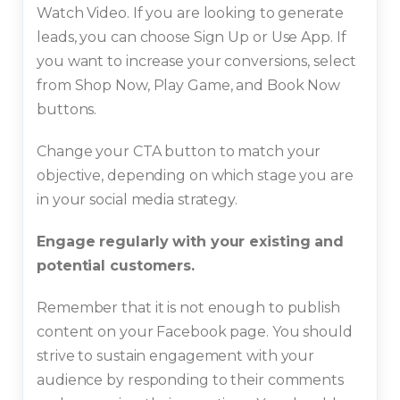
Watch Video. If you are looking to generate
leads, you can choose Sign Up or Use App. If
you want to increase your conversions, select
from Shop Now, Play Game, and Book Now
buttons.
Change your CTA button to match your
objective, depending on which stage you are
in your social media strategy.
Engage regularly with your existing and
potential customers.
Remember that it is not enough to publish
content on your Facebook page. You should
strive to sustain engagement with your
audience by responding to their comments