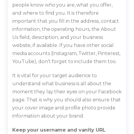
people know who you are, what you offer,
and where to find you. It is therefore
important that you fill in the address, contact
information, the operating hours, the About
Us field, description, and your business
website, if available. If you have other social
media accounts (Instagram, Twitter, Pinterest,
YouTube), don’t forget to include them too.
It is vital for your target audience to
understand what business is all about the
moment they lay their eyes on your Facebook
page. That is why you should also ensure that
your cover image and profile photo provide
information about your brand.
Keep your username and vanity URL