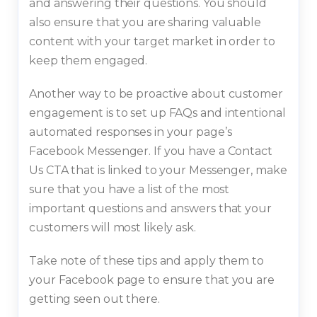
and answering their questions. You should
also ensure that you are sharing valuable
content with your target market in order to
keep them engaged.
Another way to be proactive about customer
engagement is to set up FAQs and intentional
automated responses in your page’s
Facebook Messenger. If you have a Contact
Us CTA that is linked to your Messenger, make
sure that you have a list of the most
important questions and answers that your
customers will most likely ask.
Take note of these tips and apply them to
your Facebook page to ensure that you are
getting seen out there.