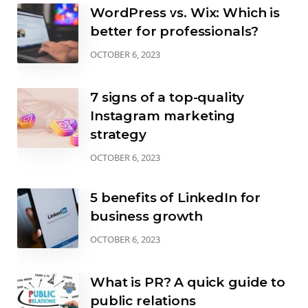
WordPress vs. Wix: Which is
better for professionals?
OCTOBER 6, 2023
7 signs of a top-quality
Instagram marketing
strategy
OCTOBER 6, 2023
5 benefits of LinkedIn for
business growth
OCTOBER 6, 2023
What is PR? A quick guide to
public relations