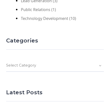
Lead Generation
(3)
Public Relations
(1)
Technology Development
(10)
Categories
Select Category
Latest Posts