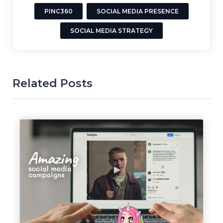
PINC360
SOCIAL MEDIA PRESENCE
SOCIAL MEDIA STRATEGY
Related Posts