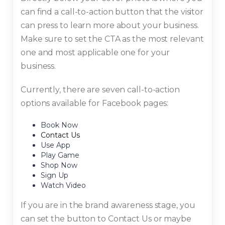
can find a call-to-action button that the visitor
can press to learn more about your business.
Make sure to set the CTA as the most relevant
one and most applicable one for your
business.
Currently, there are seven call-to-action
options available for Facebook pages:
Book Now
Contact Us
Use App
Play Game
Shop Now
Sign Up
Watch Video
If you are in the brand awareness stage, you
can set the button to Contact Us or maybe