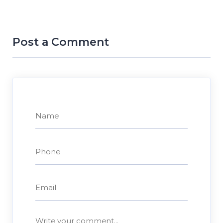
Post a Comment