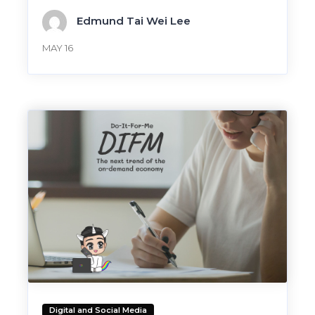
Edmund Tai Wei Lee
MAY 16
Digital and Social Media