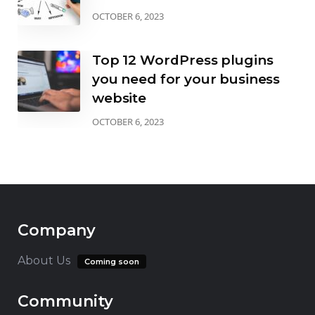
OCTOBER 6, 2023
Top 12 WordPress plugins
you need for your business
website
OCTOBER 6, 2023
Company
About Us
Coming soon
Community