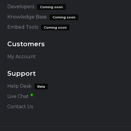
Developers
Coming soon
Knowledge Base
Coming soon
Embed Tools
Coming soon
Customers
My Account
Support
Help Desk
Beta
Live Chat
Contact Us