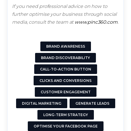
If you need professional advice on how to
further optimise your business through social
media, consult the team at
www.pinc360.com
.
BRAND AWARENESS
BRAND DISCOVERABILITY
CALL-TO-ACTION BUTTON
CLICKS AND CONVERSIONS
CUSTOMER ENGAGEMENT
DIGITAL MARKETING
GENERATE LEADS
LONG-TERM STRATEGY
OPTIMISE YOUR FACEBOOK PAGE