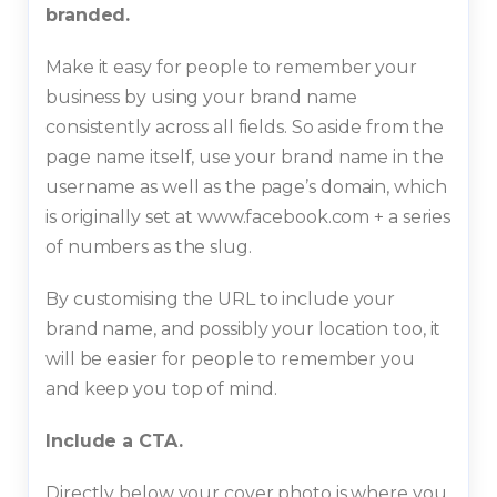
branded.
Make it easy for people to remember your
business by using your brand name
consistently across all fields. So aside from the
page name itself, use your brand name in the
username as well as the page’s domain, which
is originally set at www.facebook.com + a series
of numbers as the slug.
By customising the URL to include your
brand name, and possibly your location too, it
will be easier for people to remember you
and keep you top of mind.
Include a CTA.
Directly below your cover photo is where you