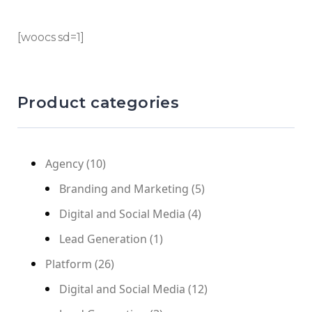
[woocs sd=1]
Product categories
Agency
(10)
Branding and Marketing
(5)
Digital and Social Media
(4)
Lead Generation
(1)
Platform
(26)
Digital and Social Media
(12)