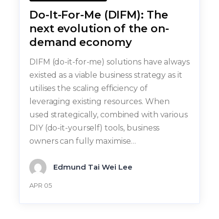
Do-It-For-Me (DIFM): The
next evolution of the on-
demand economy
DIFM (do-it-for-me) solutions have always
existed as a viable business strategy as it
utilises the scaling efficiency of
leveraging existing resources. When
used strategically, combined with various
DIY (do-it-yourself) tools, business
owners can fully maximise…
Edmund Tai Wei Lee
APR 05