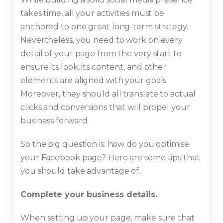
takes time, all your activities must be
anchored to one great long-term strategy.
Nevertheless, you need to work on every
detail of your page from the very start to
ensure its look, its content, and other
elements are aligned with your goals.
Moreover, they should all translate to actual
clicks and conversions that will propel your
business forward.
So the big question is: how do you optimise
your Facebook page? Here are some tips that
you should take advantage of.
Complete your business details.
When setting up your page, make sure that