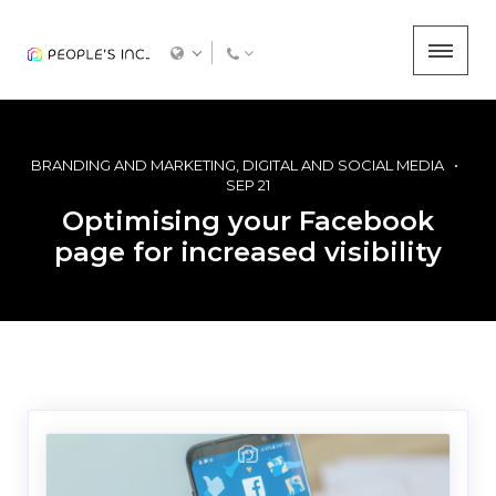
BRANDING AND MARKETING
DIGITAL AND SOCIAL MEDIA
SEP 21
Optimising your Facebook
page for increased visibility