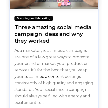
Branding and Marketing
Three amazing social media
campaign ideas and why
they worked
As a marketer, social media campaigns
are one of a few great ways to promote
your brand or market your product or
services. It’s for the best that you keep
your
social media content
postings
consistently of high quality and engaging
standards. Your social media campaigns
should always be filled with energy and
excitement to…