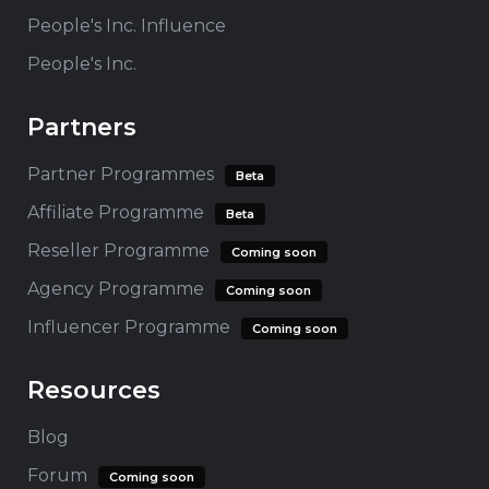
People's Inc. Influence
People's Inc.
Partners
Partner Programmes
Beta
Affiliate Programme
Beta
Reseller Programme
Coming soon
Agency Programme
Coming soon
Influencer Programme
Coming soon
Resources
Blog
Forum
Coming soon