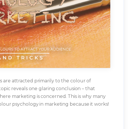
are attracted primarily to the colour of
topic reveals one glaring conclusion – that
here marketing is concerned. This is why many
olour psychology in marketing because it works!