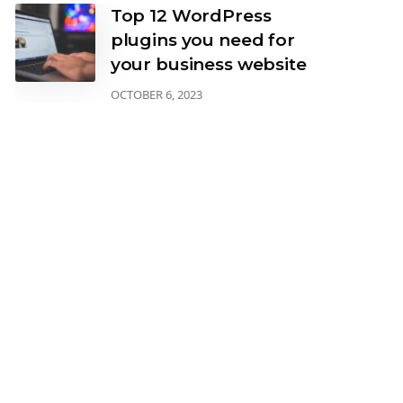
Top 12 WordPress
plugins you need for
your business website
OCTOBER 6, 2023