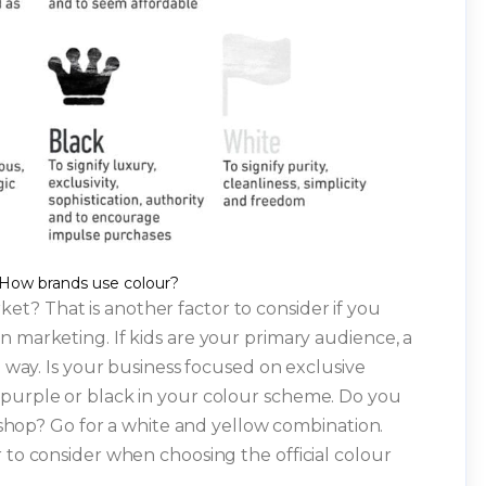
How brands use colour?
et? That is another factor to consider if you
n marketing. If kids are your primary audience, a
g way. Is your business focused on exclusive
 purple or black in your colour scheme. Do you
l shop? Go for a white and yellow combination.
 to consider when choosing the official colour