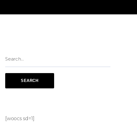
[woocs sd=1]