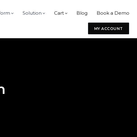
form
Solution
Cart
Blog
Book a Demo
MY ACCOUNT
n