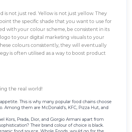
d is not just red. Yellow is not just yellow. They
oint the specific shade that you want to use for
d with your colour scheme, be consistent in its
ogo to your digital marketing visuals to your
se colours consistently, they will eventually
egy is often utilised as a way to boost product
ing the real world!
 appetite. This is why many popular food chains choose
ogo. Among them are McDonald’s, KFC, Pizza Hut, and
Kors, Prada, Dior, and Giorgio Armani apart from
ophistication? Their brand colour of choice is black.
 organic food source, Whole Foods, would go for the