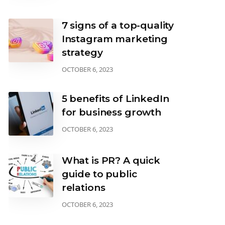
7 signs of a top-quality
Instagram marketing
strategy
OCTOBER 6, 2023
5 benefits of LinkedIn
for business growth
OCTOBER 6, 2023
What is PR? A quick
guide to public
relations
OCTOBER 6, 2023