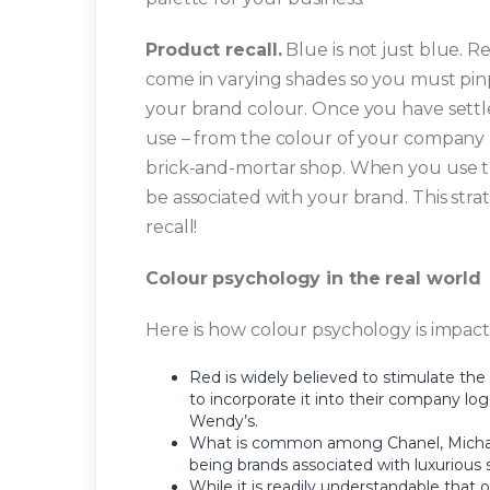
Product recall.
Blue is not just blue. Re
come in varying shades so you must pinp
your brand colour. Once you have settle
use – from the colour of your company l
brick-and-mortar shop. When you use the
be associated with your brand. This strat
recall!
Colour psychology in the real world
Here is how colour psychology is impact
Red is widely believed to stimulate the
to incorporate it into their company l
Wendy’s.
What is common among Chanel, Michael 
being brands associated with luxurious s
While it is readily understandable that