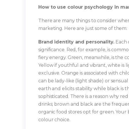
How to use colour psychology in ma
There are many things to consider when 
marketing. Here are just some of them:
Brand identity and personality.
Each c
significance. Red, for example, is commo
fiery energy. Green, meanwhile, is the c
Yellow if youthful and vibrant, white is 
exclusive. Orange is associated with chi
can be lady-like (light shade) or sensual
earth and elicits stability while black is 
sophisticated. There is a reason why red
drinks; brown and black are the freque
organic food stores opt for green. Your 
colour choice.