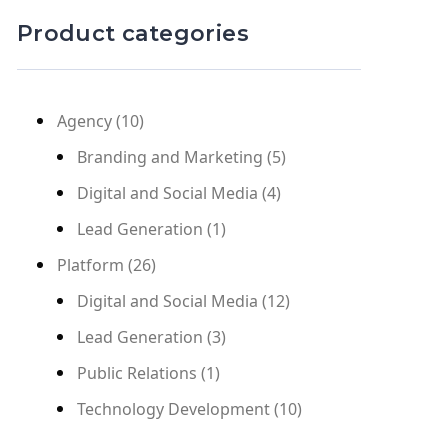
Product categories
Agency
(10)
Branding and Marketing
(5)
Digital and Social Media
(4)
Lead Generation
(1)
Platform
(26)
Digital and Social Media
(12)
Lead Generation
(3)
Public Relations
(1)
Technology Development
(10)