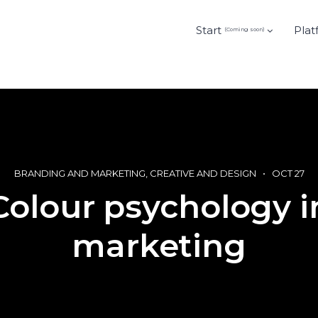
Start
Plat
(Coming soon)
BRANDING AND MARKETING
CREATIVE AND DESIGN
OCT 27
Colour psychology i
marketing