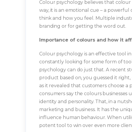
Colour psychology believes that colour e
way, it is an emotional cue – a powerfu
think and how you feel. Multiple industrie
branding or for getting the word out.
Importance of colours and how it af
Colour psychology is an effective tool
constantly looking for some form of tool
psychology can do just that. A recent 
product based on, you guessed it right,
as it revealed that customers choose a pa
consumers say the colours businesses us
identity and personality. That, in a nuts
marketing and business. It has the uniq
influence human behaviour. When utilis
potent tool to win over even more clie