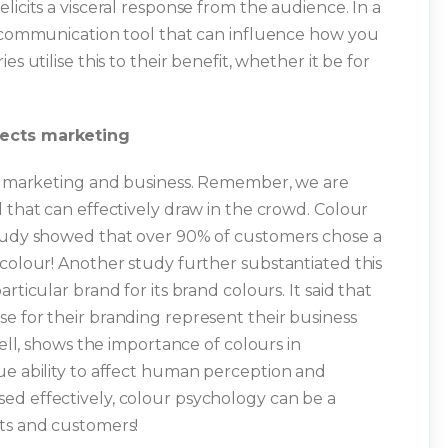
licits a visceral response from the audience. In a
l communication tool that can influence how you
s utilise this to their benefit, whether it be for
fects marketing
 in marketing and business. Remember, we are
 that can effectively draw in the crowd. Colour
study showed that over 90% of customers chose a
 colour! Another study further substantiated this
rticular brand for its brand colours. It said that
e for their branding represent their business
hell, shows the importance of colours in
ue ability to affect human perception and
ed effectively, colour psychology can be a
nts and customers!