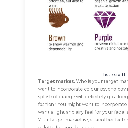
Photo credit:
Target market.
Who is your target mark
want to incorporate colour psychology i
splash of orange will definitely go a lon
fashion? You might want to incorporate
want a light and airy feel for your facia
Your target market is yet another factor
palette for your business.