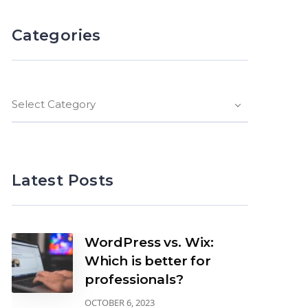
Categories
Select Category
Latest Posts
WordPress vs. Wix:
Which is better for
professionals?
OCTOBER 6, 2023