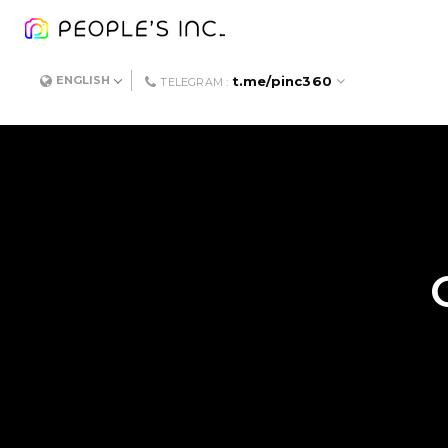
t.me/pinc360
ENGLISH
TELEGRAM :