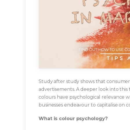
Study after study shows that consumers 
advertisements. A deeper look into this 
colours have psychological relevance w
businesses endeavour to capitalise on c
What is colour psychology?