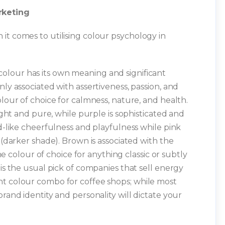
rketing
it comes to utilising colour psychology in
olour has its own meaning and significant
nly associated with assertiveness, passion, and
olour of choice for calmness, nature, and health.
light and pure, while purple is sophisticated and
ld-like cheerfulness and playfulness while pink
 (darker shade). Brown is associated with the
the colour of choice for anything classic or subtly
 is the usual pick of companies that sell energy
nt colour combo for coffee shops; while most
brand identity and personality will dictate your