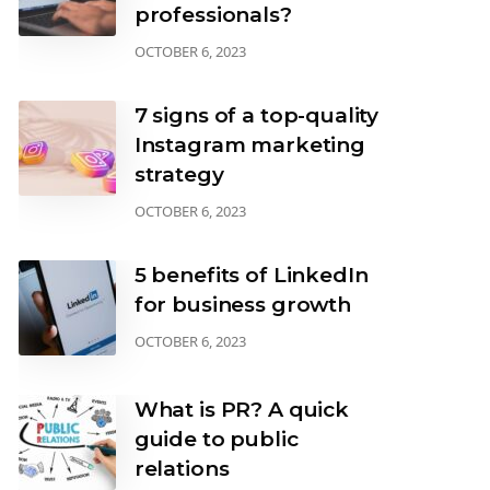
professionals?
OCTOBER 6, 2023
7 signs of a top-quality
Instagram marketing
strategy
OCTOBER 6, 2023
5 benefits of LinkedIn
for business growth
OCTOBER 6, 2023
What is PR? A quick
guide to public
relations