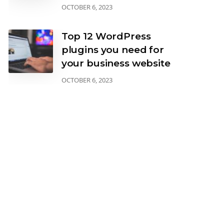
OCTOBER 6, 2023
Top 12 WordPress
plugins you need for
your business website
OCTOBER 6, 2023