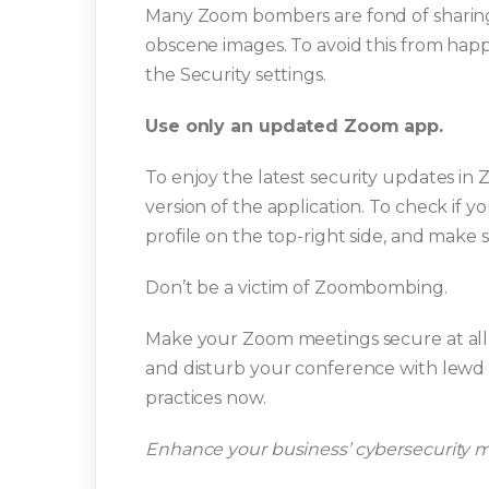
Many Zoom bombers are fond of sharing t
obscene images. To avoid this from happe
the Security settings.
Use only an updated Zoom app.
To enjoy the latest security updates in
version of the application. To check if
profile on the top-right side, and make 
Don’t be a victim of Zoombombing.
Make your Zoom meetings secure at all 
and disturb your conference with lewd 
practices now.
Enhance your business’ cybersecurity 