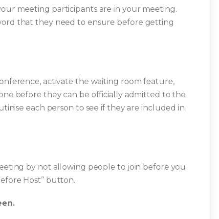
our meeting participants are in your meeting.
word that they need to ensure before getting
conference, activate the waiting room feature,
one before they can be officially admitted to the
utinise each person to see if they are included in
meeting by not allowing people to join before you
before Host” button.
een.