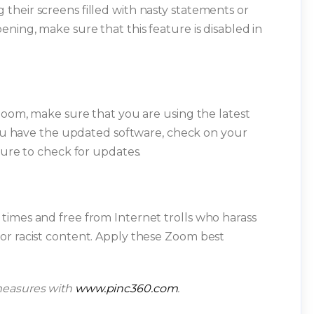
heir screens filled with nasty statements or
ning, make sure that this feature is disabled in
 Zoom, make sure that you are using the latest
 you have the updated software, check on your
sure to check for updates.
times and free from Internet trolls who harass
or racist content. Apply these Zoom best
measures with
www.pinc360.com
.