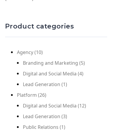
Product categories
Agency
(10)
Branding and Marketing
(5)
Digital and Social Media
(4)
Lead Generation
(1)
Platform
(26)
Digital and Social Media
(12)
Lead Generation
(3)
Public Relations
(1)