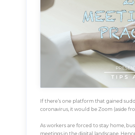
If there’s one platform that gained su
coronavirus, it would be Zoom (aside fro
As workers are forced to stay home, busi
meetings in the digital landscape. Hence