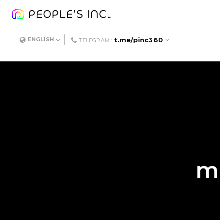
t.me/pinc360
ENGLISH
TELEGRAM :
me