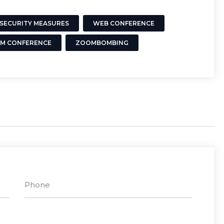
SECURITY MEASURES
WEB CONFERENCE
M CONFERENCE
ZOOMBOMBING