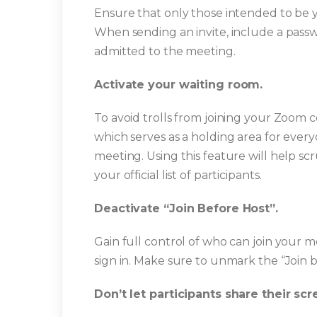
Ensure that only those intended to be y
When sending an invite, include a pass
admitted to the meeting.
Activate your waiting room.
To avoid trolls from joining your Zoom 
which serves as a holding area for every
meeting. Using this feature will help scr
your official list of participants.
Deactivate “Join Before Host”.
Gain full control of who can join your 
sign in. Make sure to unmark the “Join 
Don’t let participants share their scr