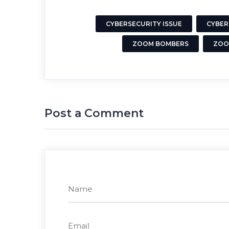
CYBERSECURITY ISSUE
CYBER
ZOOM BOMBERS
ZOO
Post a Comment