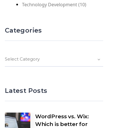
Technology Development
(10)
Categories
Select Category
Latest Posts
WordPress vs. Wix:
Which is better for