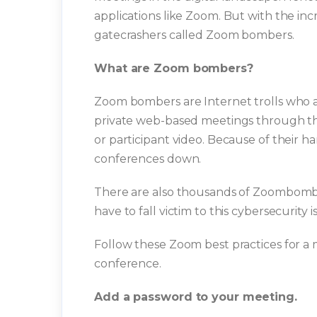
applications like Zoom. But with the in
gatecrashers called Zoom bombers.
What are Zoom bombers?
Zoom bombers are Internet trolls who a
private web-based meetings through the d
or participant video. Because of their h
conferences down.
There are also thousands of Zoombombi
have to fall victim to this cybersecurity i
Follow these Zoom best practices for a
conference.
Add a password to your meeting.