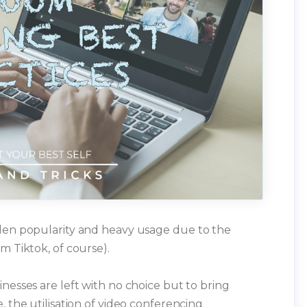
dden popularity and heavy usage due to the
m Tiktok, of course).
nesses are left with no choice but to bring
, the utilisation of video conferencing