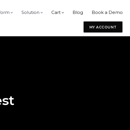
form
Solution
Cart
Blog
Book a Demo
MY ACCOUNT
m
est