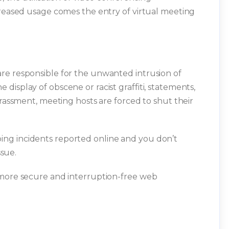
creased usage comes the entry of virtual meeting
re responsible for the unwanted intrusion of
isplay of obscene or racist graffiti, statements,
arassment, meeting hosts are forced to shut their
ng incidents reported online and you don’t
ssue.
 more secure and interruption-free web