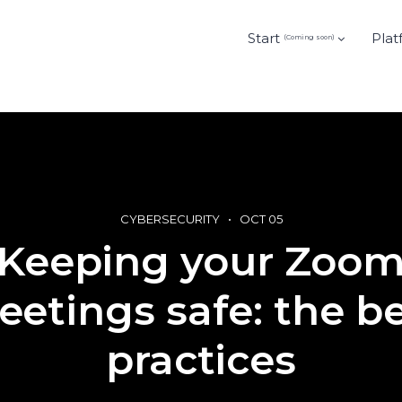
Start
Plat
(Coming soon)
CYBERSECURITY
OCT 05
Keeping your Zoo
etings safe: the b
practices