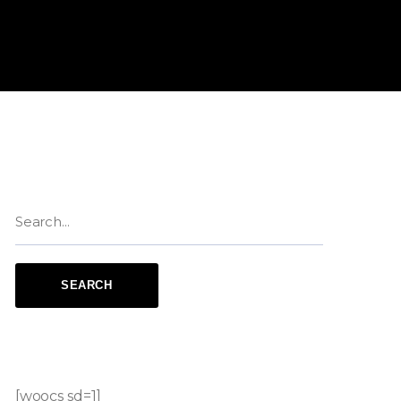
[woocs sd=1]