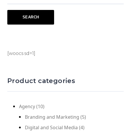
[woocs sd=1]
Product categories
Agency
(10)
Branding and Marketing
(5)
Digital and Social Media
(4)