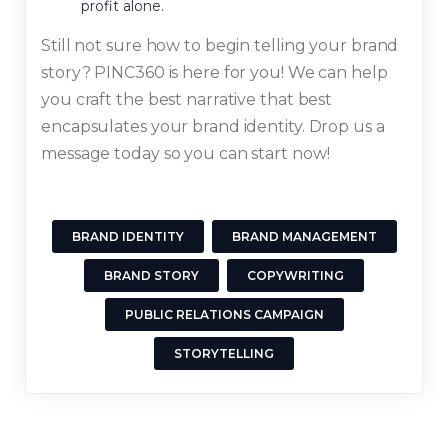
profit alone.
Still not sure how to begin telling your brand
story? PINC360 is here for you! We can help
you craft the best narrative that best
encapsulates your brand identity. Drop us a
message today so you can start now!
BRAND IDENTITY
BRAND MANAGEMENT
BRAND STORY
COPYWRITING
PUBLIC RELATIONS CAMPAIGN
STORYTELLING