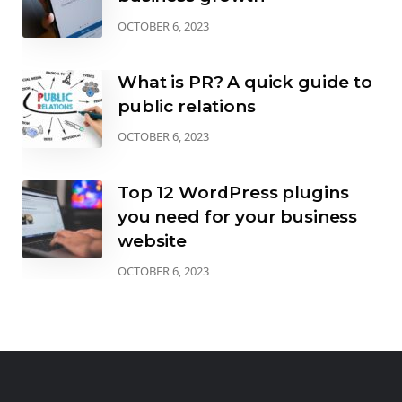
OCTOBER 6, 2023
What is PR? A quick guide to
public relations
OCTOBER 6, 2023
Top 12 WordPress plugins
you need for your business
website
OCTOBER 6, 2023