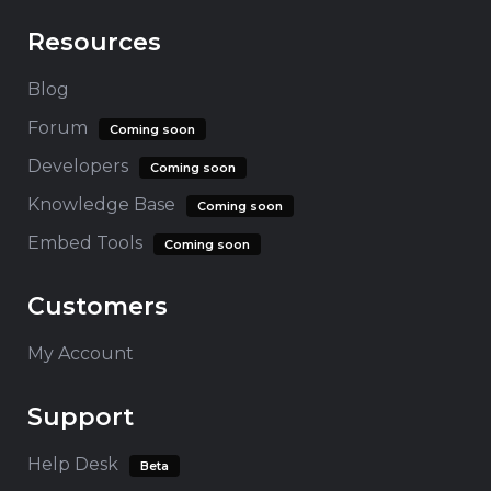
Resources
Blog
Forum
Coming soon
Developers
Coming soon
Knowledge Base
Coming soon
Embed Tools
Coming soon
Customers
My Account
Support
Help Desk
Beta