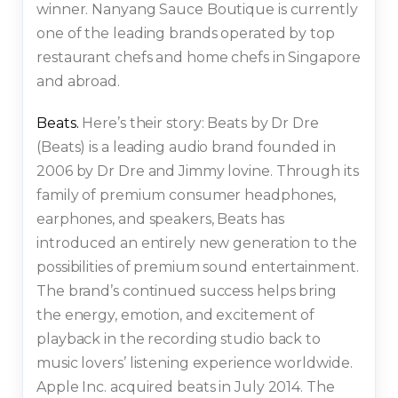
winner. Nanyang Sauce Boutique is currently
one of the leading brands operated by top
restaurant chefs and home chefs in Singapore
and abroad.
Beats.
Here’s their story: Beats by Dr Dre
(Beats) is a leading audio brand founded in
2006 by Dr Dre and Jimmy lovine. Through its
family of premium consumer headphones,
earphones, and speakers, Beats has
introduced an entirely new generation to the
possibilities of premium sound entertainment.
The brand’s continued success helps bring
the energy, emotion, and excitement of
playback in the recording studio back to
music lovers’ listening experience worldwide.
Apple Inc. acquired beats in July 2014. The