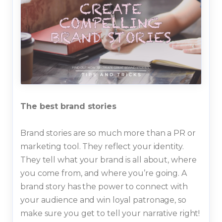
The best brand stories
Brand stories are so much more than a PR or
marketing tool. They reflect your identity.
They tell what your brand is all about, where
you come from, and where you’re going. A
brand story has the power to connect with
your audience and win loyal patronage, so
make sure you get to tell your narrative right!