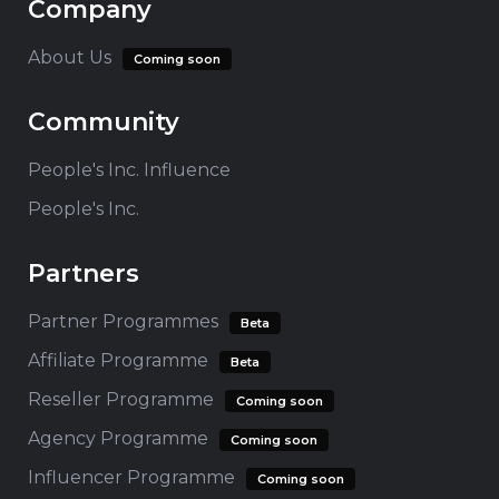
Company
About Us
Coming soon
Community
People's Inc. Influence
People's Inc.
Partners
Partner Programmes
Beta
Affiliate Programme
Beta
Reseller Programme
Coming soon
Agency Programme
Coming soon
Influencer Programme
Coming soon