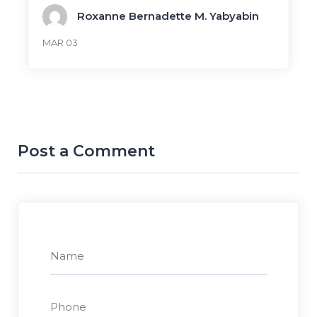
Roxanne Bernadette M. Yabyabin
MAR 03
Post a Comment