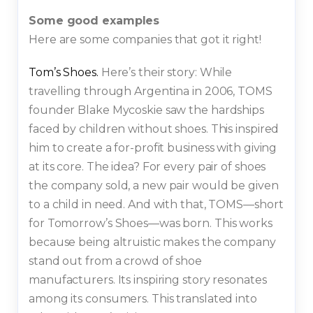
Some good examples
Here are some companies that got it right!
Tom’s Shoes.
Here’s their story: While
travelling through Argentina in 2006, TOMS
founder Blake Mycoskie saw the hardships
faced by children without shoes. This inspired
him to create a for-profit business with giving
at its core. The idea? For every pair of shoes
the company sold, a new pair would be given
to a child in need. And with that, TOMS—short
for Tomorrow’s Shoes—was born. This works
because being altruistic makes the company
stand out from a crowd of shoe
manufacturers. Its inspiring story resonates
among its consumers. This translated into