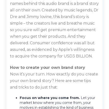
names behind this audio brand is a brand story
all on their own. Created by music legends, Dr
Dre and Jimmy lovine, this brand’s story is
simple – the creators live and breathe music
so you sure will get premium entertainment
when you get their products. And they
delivered. Consumer confidence was all but
assured, as evidenced by Apple’s willingness
to acquire the company for USD3 BILLION.
How to create your own brand story
Now it’s your turn. How exactly do you create
your own brand story? Here are some tips
and tricks to do just that:
Focus on where you come from.
Let your
market know where you come from, your
motives in establishing the kind of business