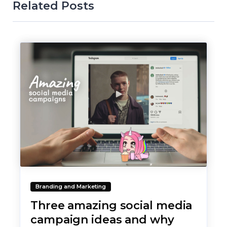
Related Posts
Branding and Marketing
Three amazing social media
campaign ideas and why