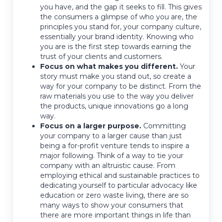
you have, and the gap it seeks to fill. This gives
the consumers a glimpse of who you are, the
principles you stand for, your company culture,
essentially your brand identity. Knowing who
you are is the first step towards earning the
trust of your clients and customers.
Focus on what makes you different.
Your
story must make you stand out, so create a
way for your company to be distinct. From the
raw materials you use to the way you deliver
the products, unique innovations go a long
way.
Focus on a larger purpose.
Committing
your company to a larger cause than just
being a for-profit venture tends to inspire a
major following. Think of a way to tie your
company with an altruistic cause. From
employing ethical and sustainable practices to
dedicating yourself to particular advocacy like
education or zero waste living, there are so
many ways to show your consumers that
there are more important things in life than