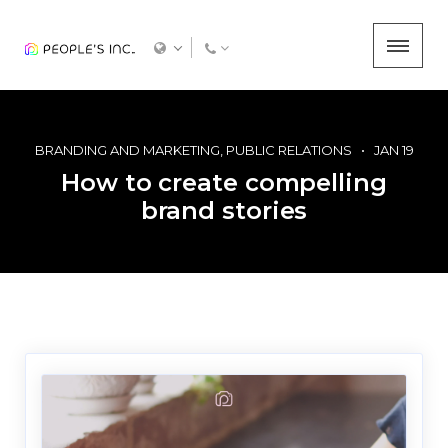
BRANDING AND MARKETING
PUBLIC RELATIONS
JAN 19
How to create compelling
brand stories