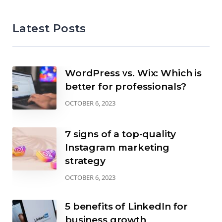
Latest Posts
WordPress vs. Wix: Which is
better for professionals?
OCTOBER 6, 2023
7 signs of a top-quality
Instagram marketing
strategy
OCTOBER 6, 2023
5 benefits of LinkedIn for
business growth