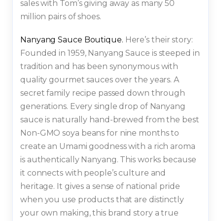
sales with Tom’s giving away as many 50
million pairs of shoes.
Nanyang Sauce Boutique.
Here’s their story:
Founded in 1959, Nanyang Sauce is steeped in
tradition and has been synonymous with
quality gourmet sauces over the years. A
secret family recipe passed down through
generations. Every single drop of Nanyang
sauce is naturally hand-brewed from the best
Non-GMO soya beans for nine months to
create an Umami goodness with a rich aroma
is authentically Nanyang. This works because
it connects with people’s culture and
heritage. It gives a sense of national pride
when you use products that are distinctly
your own making, this brand story a true