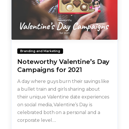
Branding and Marketing
Noteworthy Valentine’s Day
Campaigns for 2021
A day where guys burn their savings like
a bullet train and girls sharing about
their unique Valentine date experiences
on social media, Valentine’s Day is
celebrated both on a personal and a
corporate level….