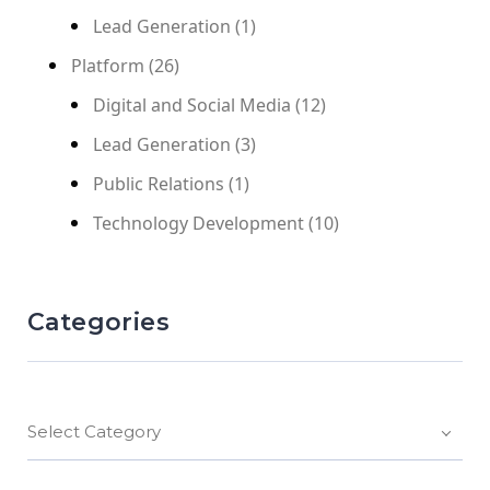
Lead Generation
(1)
Platform
(26)
Digital and Social Media
(12)
Lead Generation
(3)
Public Relations
(1)
Technology Development
(10)
Categories
Select Category