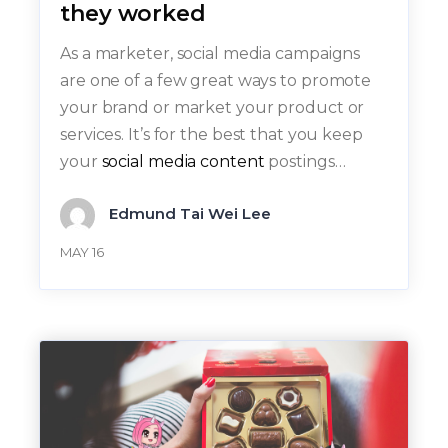
they worked
As a marketer, social media campaigns
are one of a few great ways to promote
your brand or market your product or
services. It’s for the best that you keep
your
social media content
postings…
Edmund Tai Wei Lee
MAY 16