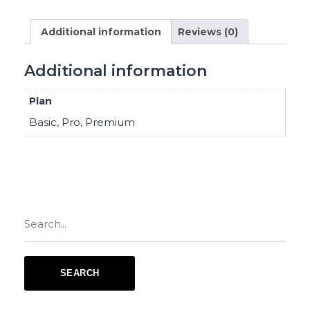
Additional information
Reviews (0)
Additional information
Plan
Basic, Pro, Premium