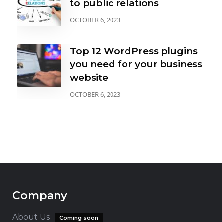
to public relations
OCTOBER 6, 2023
Top 12 WordPress plugins
you need for your business
website
OCTOBER 6, 2023
Company
About Us
Coming soon