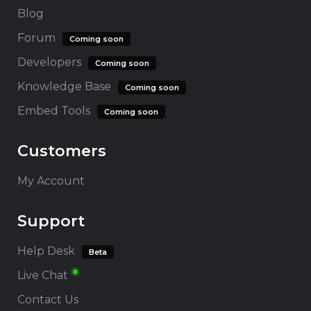
Blog
Forum
Coming soon
Developers
Coming soon
Knowledge Base
Coming soon
Embed Tools
Coming soon
Customers
My Account
Support
Help Desk
Beta
Live Chat
Contact Us