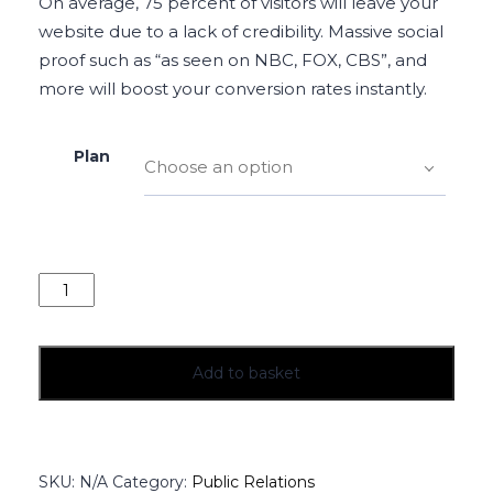
On average, 75 percent of visitors will leave your
website due to a lack of credibility. Massive social
proof such as “as seen on NBC, FOX, CBS”, and
more will boost your conversion rates instantly.
Plan
Choose an option
Add to basket
SKU:
N/A
Category:
Public Relations