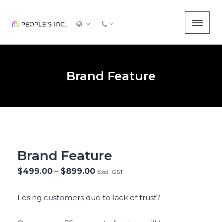
Brand Feature
Brand Feature
$
499.00
–
$
899.00
Excl. GST
Losing customers due to lack of trust?