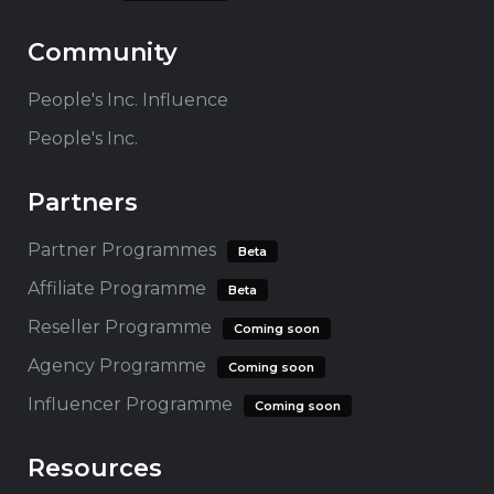
Community
People's Inc. Influence
People's Inc.
Partners
Partner Programmes
Beta
Affiliate Programme
Beta
Reseller Programme
Coming soon
Agency Programme
Coming soon
Influencer Programme
Coming soon
Resources