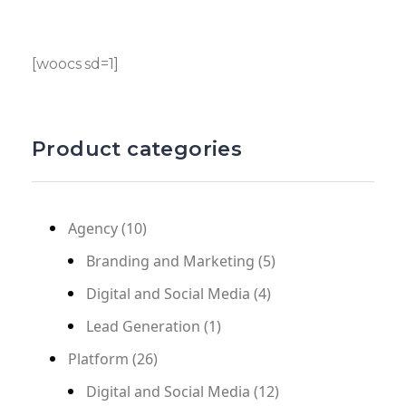
[woocs sd=1]
Product categories
Agency
(10)
Branding and Marketing
(5)
Digital and Social Media
(4)
Lead Generation
(1)
Platform
(26)
Digital and Social Media
(12)