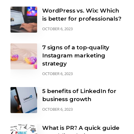
WordPress vs. Wix: Which
is better for professionals?
OCTOBER 6, 2023
7 signs of a top-quality
Instagram marketing
strategy
OCTOBER 6, 2023
5 benefits of LinkedIn for
business growth
OCTOBER 6, 2023
What is PR? A quick guide