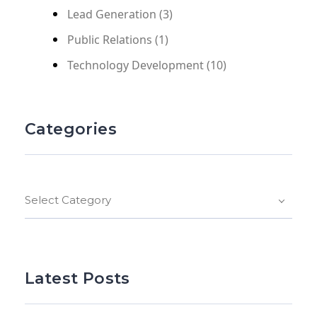
Lead Generation
(3)
Public Relations
(1)
Technology Development
(10)
Categories
Select Category
Latest Posts