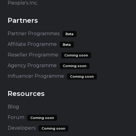
People's Inc.
Partners
Partner Programmes
Beta
Affiliate Programme
Beta
Reseller Programme
Coming soon
Agency Programme
Coming soon
Influencer Programme
Coming soon
Resources
Blog
Forum
Coming soon
Developers
Coming soon