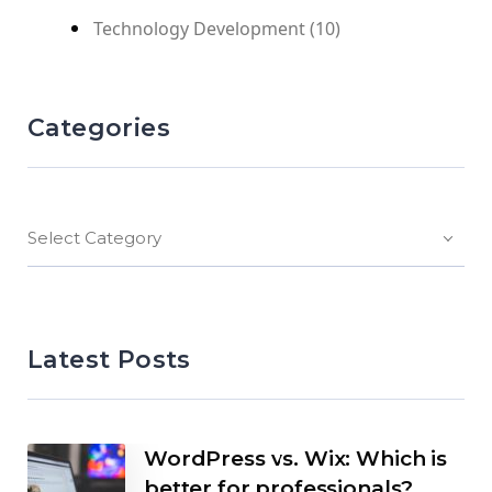
Technology Development
(10)
Categories
Select Category
Latest Posts
WordPress vs. Wix: Which is
better for professionals?