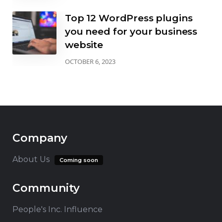
Top 12 WordPress plugins
you need for your business
website
OCTOBER 6, 2023
Company
About Us
Coming soon
Community
People's Inc. Influence