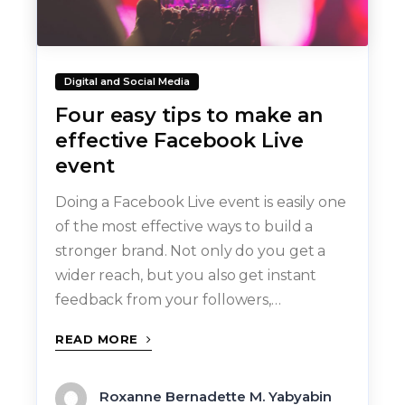
Digital and Social Media
Four easy tips to make an
effective Facebook Live
event
Doing a Facebook Live event is easily one
of the most effective ways to build a
stronger brand. Not only do you get a
wider reach, but you also get instant
feedback from your followers,…
READ MORE
Roxanne Bernadette M. Yabyabin