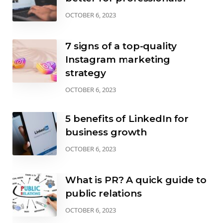
OCTOBER 6, 2023
7 signs of a top-quality
Instagram marketing
strategy
OCTOBER 6, 2023
5 benefits of LinkedIn for
business growth
OCTOBER 6, 2023
What is PR? A quick guide to
public relations
OCTOBER 6, 2023