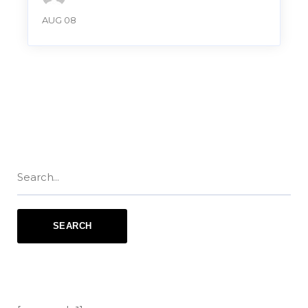
AUG 08