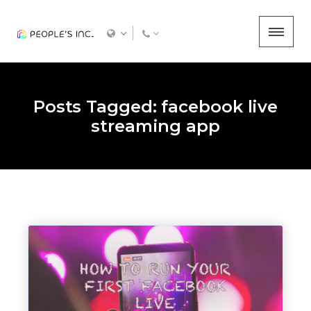
Posts Tagged: facebook live
streaming app