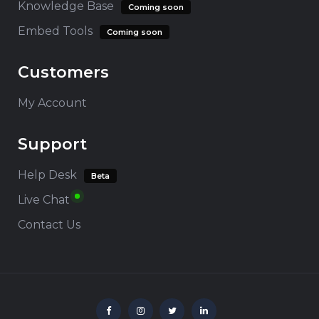
Knowledge Base
Coming soon
Embed Tools
Coming soon
Customers
My Account
Support
Help Desk
Beta
Live Chat
Contact Us