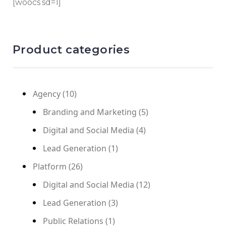
[woocs sd=1]
Product categories
Agency
(10)
Branding and Marketing
(5)
Digital and Social Media
(4)
Lead Generation
(1)
Platform
(26)
Digital and Social Media
(12)
Lead Generation
(3)
Public Relations
(1)