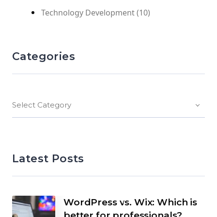
Technology Development
(10)
Categories
Select Category
Latest Posts
WordPress vs. Wix: Which is
better for professionals?