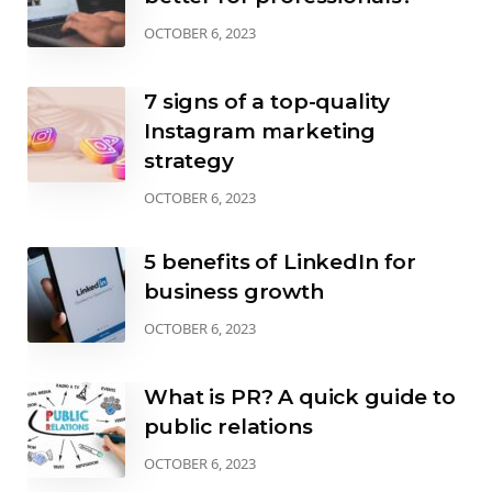
OCTOBER 6, 2023
7 signs of a top-quality
Instagram marketing
strategy
OCTOBER 6, 2023
5 benefits of LinkedIn for
business growth
OCTOBER 6, 2023
What is PR? A quick guide to
public relations
OCTOBER 6, 2023