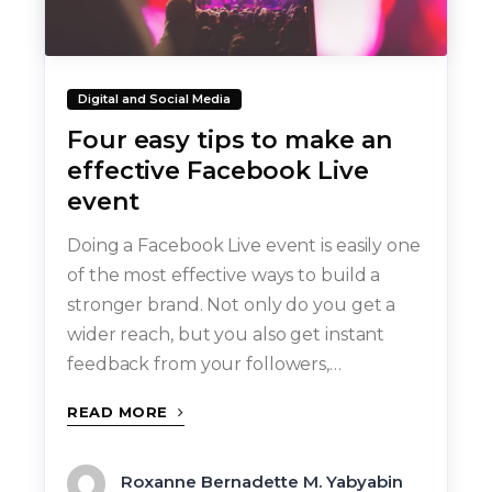
Digital and Social Media
Four easy tips to make an
effective Facebook Live
event
Doing a Facebook Live event is easily one
of the most effective ways to build a
stronger brand. Not only do you get a
wider reach, but you also get instant
feedback from your followers,…
READ MORE
Roxanne Bernadette M. Yabyabin