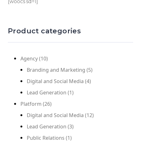
[woocs sd=1]
Product categories
Agency
(10)
Branding and Marketing
(5)
Digital and Social Media
(4)
Lead Generation
(1)
Platform
(26)
Digital and Social Media
(12)
Lead Generation
(3)
Public Relations
(1)