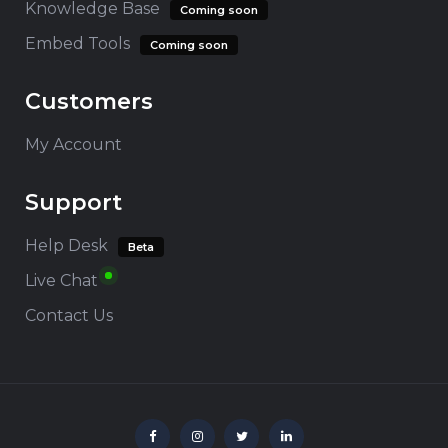
Knowledge Base
Coming soon
Embed Tools
Coming soon
Customers
My Account
Support
Help Desk
Beta
Live Chat
Contact Us