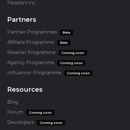
People's Inc.
Partners
Partner Programmes
Beta
Affiliate Programme
Beta
Reseller Programme
Coming soon
Agency Programme
Coming soon
Influencer Programme
Coming soon
Resources
Blog
Forum
Coming soon
Developers
Coming soon