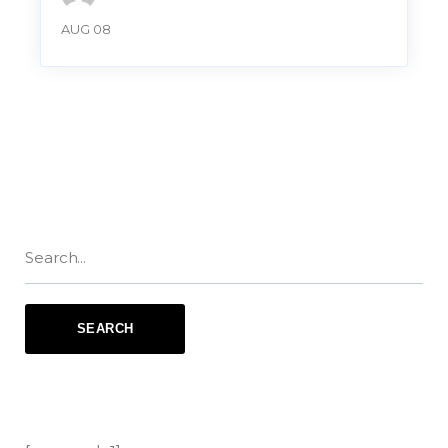
AUG 08