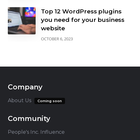
Top 12 WordPress plugins
you need for your business
website
OCTOBER 6, 2023
Company
About Us
Coming soon
Community
People's Inc. Influence