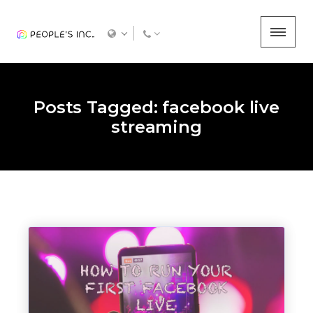
Posts Tagged: facebook live
streaming