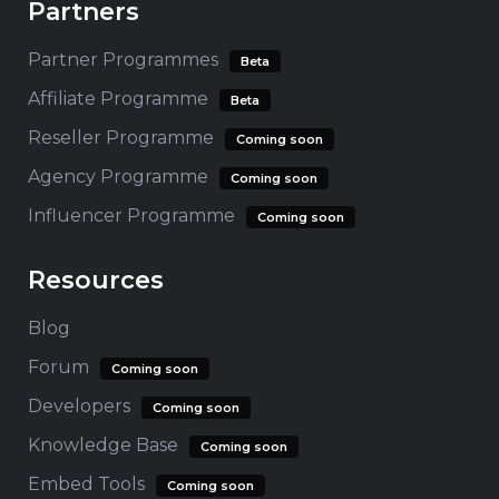
Partners
Partner Programmes
Beta
Affiliate Programme
Beta
Reseller Programme
Coming soon
Agency Programme
Coming soon
Influencer Programme
Coming soon
Resources
Blog
Forum
Coming soon
Developers
Coming soon
Knowledge Base
Coming soon
Embed Tools
Coming soon