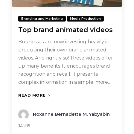
Branding and Marketing
Media Production
Top brand animated videos
Businesses are now investing heavily in
producing their own brand animated
videos. And rightly so! These videos offer
up many benefits: It encourages brand
recognition and recall. It presents
complex information in a simple, more…
READ MORE
Roxanne Bernadette M. Yabyabin
JAN 15