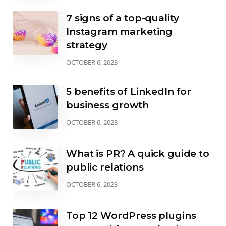
7 signs of a top-quality
Instagram marketing
strategy
OCTOBER 6, 2023
5 benefits of LinkedIn for
business growth
OCTOBER 6, 2023
What is PR? A quick guide to
public relations
OCTOBER 6, 2023
Top 12 WordPress plugins