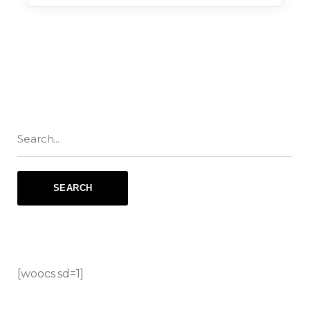
[woocs sd=1]