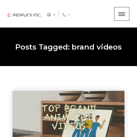
Posts Tagged: brand videos