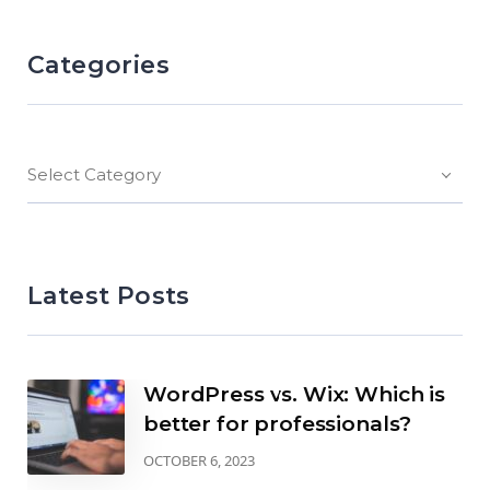
Categories
Select Category
Latest Posts
WordPress vs. Wix: Which is
better for professionals?
OCTOBER 6, 2023