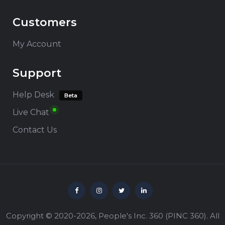
Customers
My Account
Support
Help Desk
Beta
Live Chat
Contact Us
Copyright © 2020-2026,
People's Inc. 360
(
PINC 360
). All