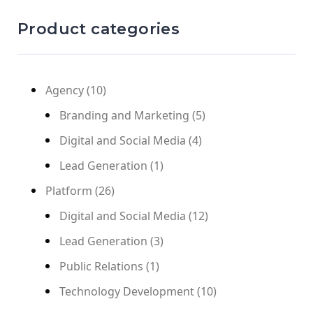
Product categories
Agency
(10)
Branding and Marketing
(5)
Digital and Social Media
(4)
Lead Generation
(1)
Platform
(26)
Digital and Social Media
(12)
Lead Generation
(3)
Public Relations
(1)
Technology Development
(10)