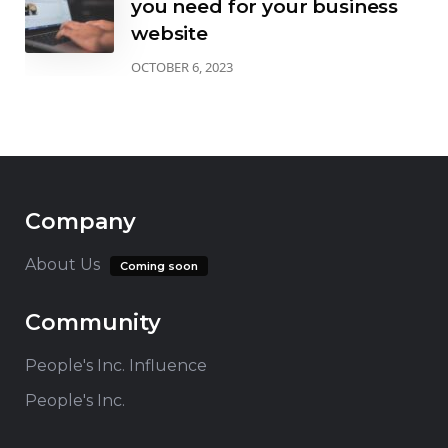
you need for your business
website
OCTOBER 6, 2023
Company
About Us
Coming soon
Community
People's Inc. Influence
People's Inc.