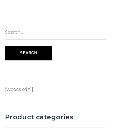
[woocs sd=1]
Product categories