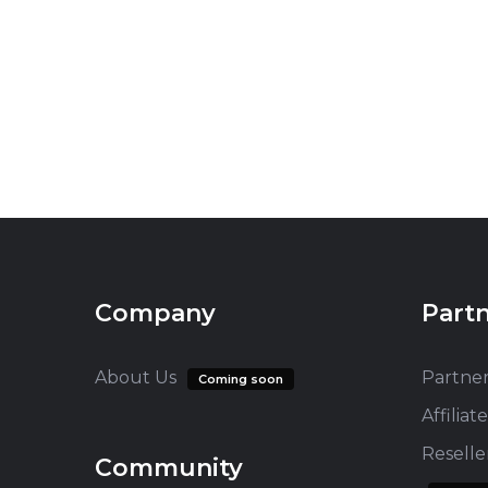
Company
Part
About Us
Partne
Coming soon
Affilia
Resell
Community