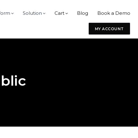
form
Solution
Cart
Blog
Book a Demo
MY ACCOUNT
blic