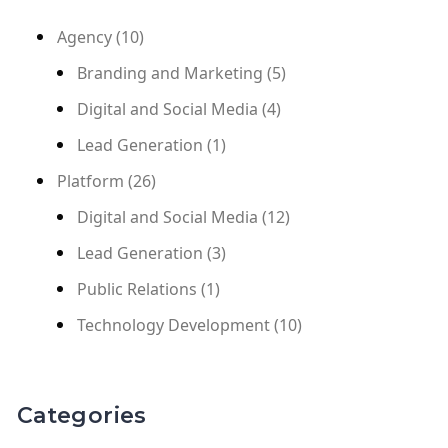
Agency
(10)
Branding and Marketing
(5)
Digital and Social Media
(4)
Lead Generation
(1)
Platform
(26)
Digital and Social Media
(12)
Lead Generation
(3)
Public Relations
(1)
Technology Development
(10)
Categories