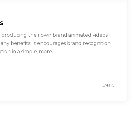
s
in producing their own brand animated videos.
many benefits: It encourages brand recognition
ation in a simple, more…
n
JAN 15