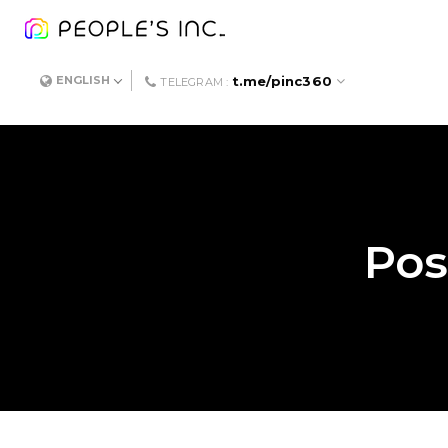
t.me/pinc360
ENGLISH
TELEGRAM :
Pos