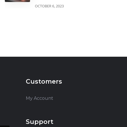
OCTOBER 6, 2023
Customers
My Account
Support