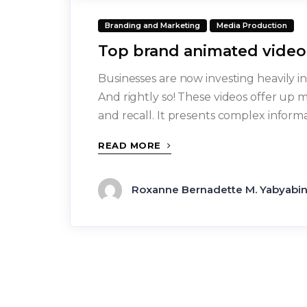
Branding and Marketing
Media Production
Top brand animated video
Businesses are now investing heavily 
And rightly so! These videos offer up 
and recall. It presents complex inform
READ MORE
Roxanne Bernadette M. Yabyabi