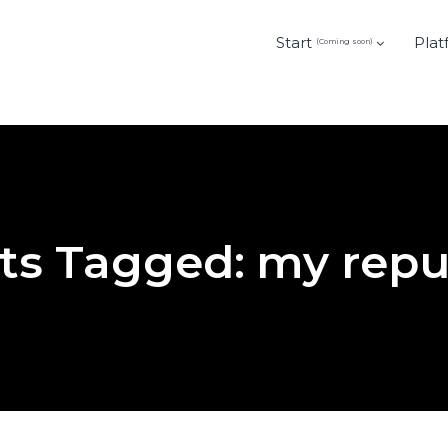
Start
Plat
(Coming soon)
ts Tagged: my repu