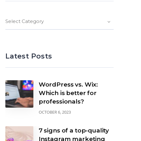
Select Category
Latest Posts
WordPress vs. Wix:
Which is better for
professionals?
OCTOBER 6, 2023
7 signs of a top-quality
Instagram marketing