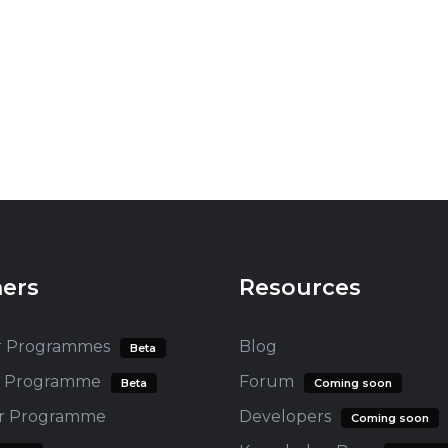
ners
Resources
r Programmes
Blog
Beta
te Programme
Forum
Beta
Coming soon
er Programme
Developers
Coming soon