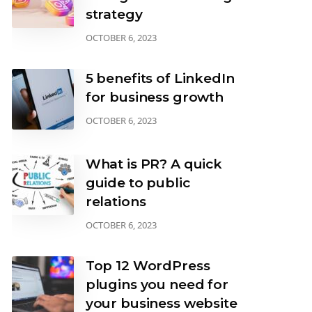
strategy
OCTOBER 6, 2023
5 benefits of LinkedIn
for business growth
OCTOBER 6, 2023
What is PR? A quick
guide to public
relations
OCTOBER 6, 2023
Top 12 WordPress
plugins you need for
your business website