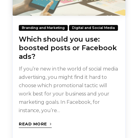
Branding and Marketing
Digital and Social Media
Which should you use:
boosted posts or Facebook
ads?
If you’re new in the world of social media
advertising, you might find it hard to
choose which promotional tactic will
work best for your business and your
marketing goals. In Facebook, for
instance, you’re…
READ MORE