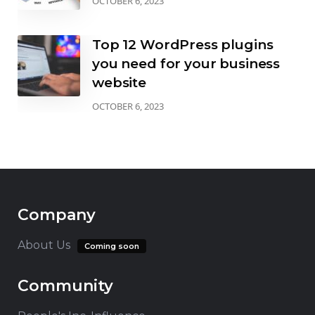
OCTOBER 6, 2023
Top 12 WordPress plugins
you need for your business
website
OCTOBER 6, 2023
Company
About Us
Coming soon
Community