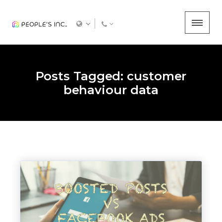
Posts Tagged: customer
behaviour data