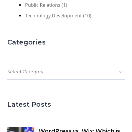
Public Relations
(1)
Technology Development
(10)
Categories
Select Category
Latest Posts
WordPress vs. Wix: Which is