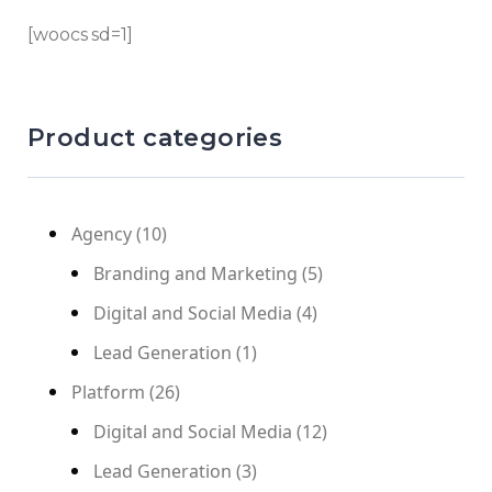
[woocs sd=1]
Product categories
Agency
(10)
Branding and Marketing
(5)
Digital and Social Media
(4)
Lead Generation
(1)
Platform
(26)
Digital and Social Media
(12)
Lead Generation
(3)