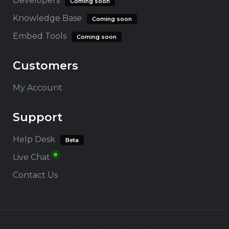
Developers
Coming soon
Knowledge Base
Coming soon
Embed Tools
Coming soon
Customers
My Account
Support
Help Desk
Beta
Live Chat
Contact Us