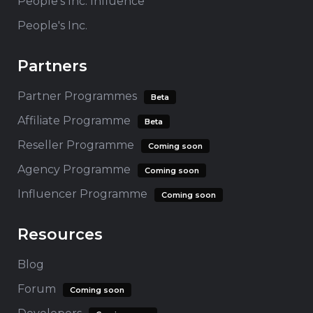
People's Inc. Influence
People's Inc.
Partners
Partner Programmes
Beta
Affiliate Programme
Beta
Reseller Programme
Coming soon
Agency Programme
Coming soon
Influencer Programme
Coming soon
Resources
Blog
Forum
Coming soon