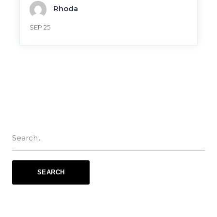
Rhoda
SEP 25