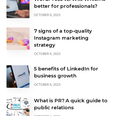
better for professionals?
OCTOBER 6, 2023
7 signs of a top-quality
Instagram marketing
strategy
OCTOBER 6, 2023
5 benefits of LinkedIn for
business growth
OCTOBER 6, 2023
What is PR? A quick guide to
public relations