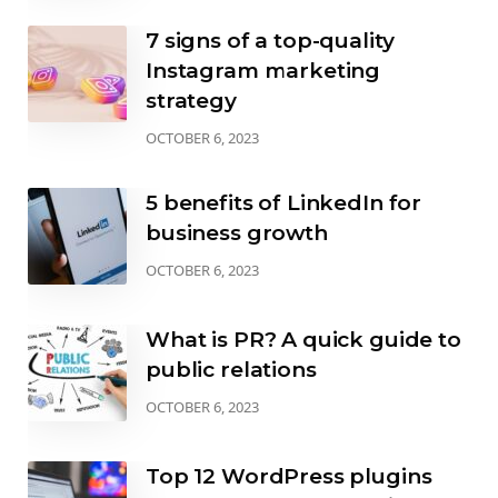
7 signs of a top-quality
Instagram marketing
strategy
OCTOBER 6, 2023
5 benefits of LinkedIn for
business growth
OCTOBER 6, 2023
What is PR? A quick guide to
public relations
OCTOBER 6, 2023
Top 12 WordPress plugins