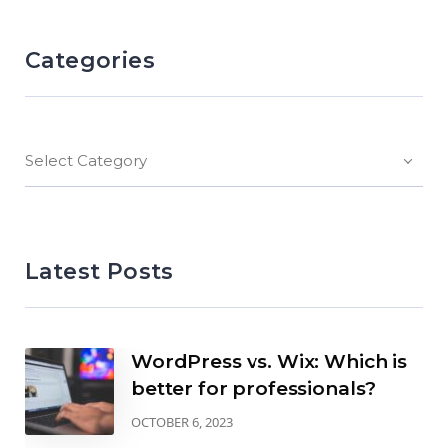
Categories
Select Category
Latest Posts
WordPress vs. Wix: Which is
better for professionals?
OCTOBER 6, 2023