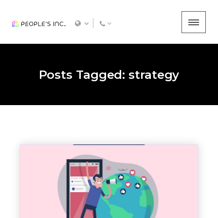
Posts Tagged: strategy