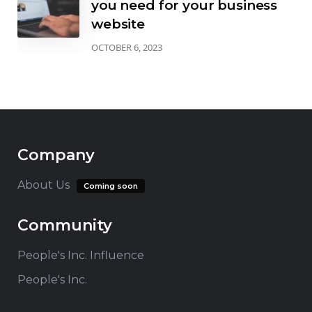
you need for your business
website
OCTOBER 6, 2023
Company
About Us
Coming soon
Community
People's Inc. Influence
People's Inc.