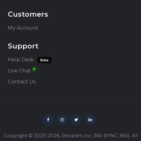
Customers
My Account
Support
Help Desk
Beta
Live Chat
Contact Us
Copyright © 2020-2026,
People's Inc. 360
(
PINC 360
). All