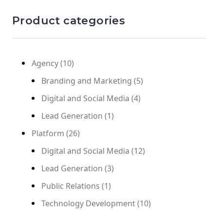
Product categories
Agency
(10)
Branding and Marketing
(5)
Digital and Social Media
(4)
Lead Generation
(1)
Platform
(26)
Digital and Social Media
(12)
Lead Generation
(3)
Public Relations
(1)
Technology Development
(10)