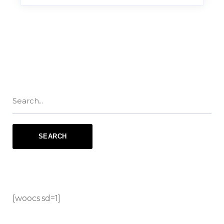
[woocs sd=1]