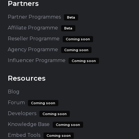
Partners
Partner Programmes
Beta
Affiliate Programme
Beta
Reseller Programme
Coming soon
Agency Programme
Coming soon
Influencer Programme
Coming soon
Resources
Blog
Forum
Coming soon
Developers
Coming soon
Knowledge Base
Coming soon
Embed Tools
Coming soon