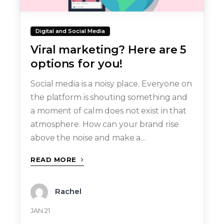
Digital and Social Media
Viral marketing? Here are 5
options for you!
Social media is a noisy place. Everyone on
the platform is shouting something and
a moment of calm does not exist in that
atmosphere. How can your brand rise
above the noise and make a…
READ MORE
Rachel
JAN 21