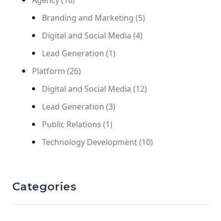
Branding and Marketing
(5)
Digital and Social Media
(4)
Lead Generation
(1)
Platform
(26)
Digital and Social Media
(12)
Lead Generation
(3)
Public Relations
(1)
Technology Development
(10)
Categories