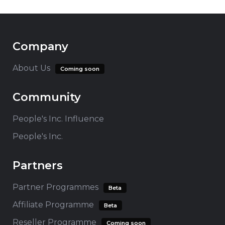
Company
About Us
Coming soon
Community
People's Inc. Influence
People's Inc.
Partners
Partner Programmes
Beta
Affiliate Programme
Beta
Reseller Programme
Coming soon