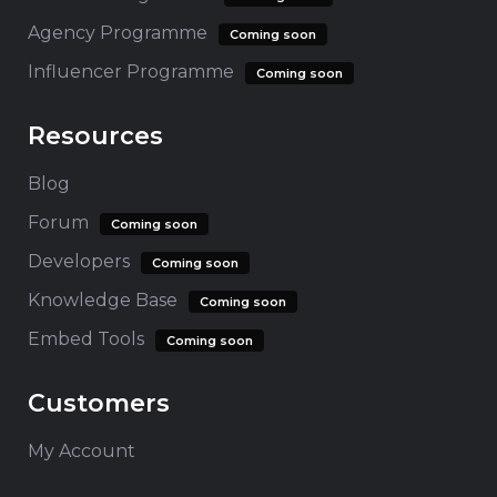
Agency Programme
Coming soon
Influencer Programme
Coming soon
Resources
Blog
Forum
Coming soon
Developers
Coming soon
Knowledge Base
Coming soon
Embed Tools
Coming soon
Customers
My Account