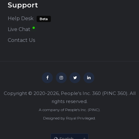
Support
Help Desk
Beta
Live Chat
Contact Us
Copyright © 2020-2026,
People's Inc. 360
(
PINC 360
). All
rights reserved.
A company of
People's Inc.
(
PINC
).
Designed by
Royal Privileged
.
English