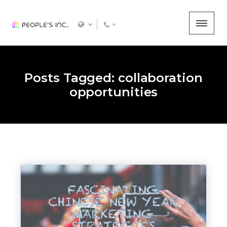
Posts Tagged: collaboration
opportunities