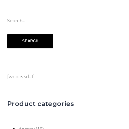
[woocs sd=1]
Product categories
Agency
(10)