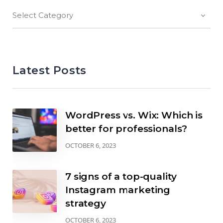
Select Category
Latest Posts
WordPress vs. Wix: Which is
better for professionals?
OCTOBER 6, 2023
7 signs of a top-quality
Instagram marketing
strategy
OCTOBER 6, 2023