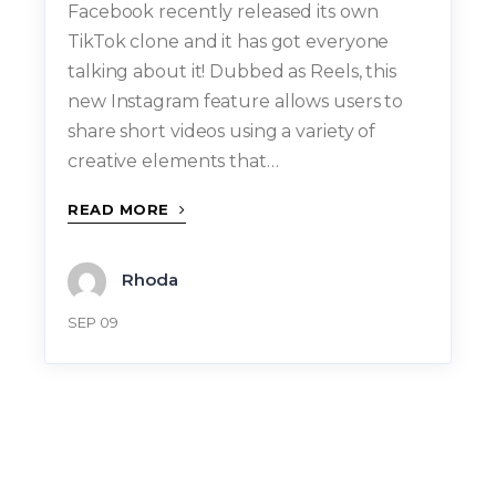
Facebook recently released its own
TikTok clone and it has got everyone
talking about it! Dubbed as Reels, this
new Instagram feature allows users to
share short videos using a variety of
creative elements that…
READ MORE
Rhoda
SEP 09