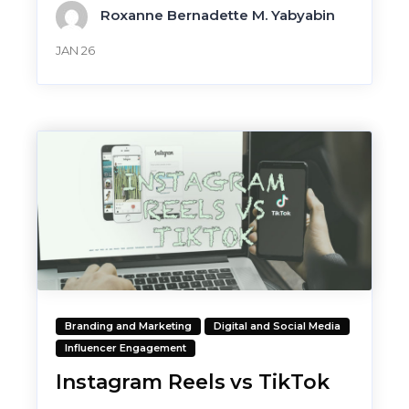
Roxanne Bernadette M. Yabyabin
JAN 26
Branding and Marketing
Digital and Social Media
Influencer Engagement
Instagram Reels vs TikTok