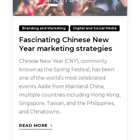
Branding and Marketing
Digital and Social Media
Fascinating Chinese New
Year marketing strategies
Chinese New Year (CNY), commonly
known as the Spring Festival, has been
one of the world’s most celebrated
events. Aside from Mainland China,
multiple countries including Hong Kong,
Singapore, Taiwan, and the Philippines,
and Chinatowns…
READ MORE