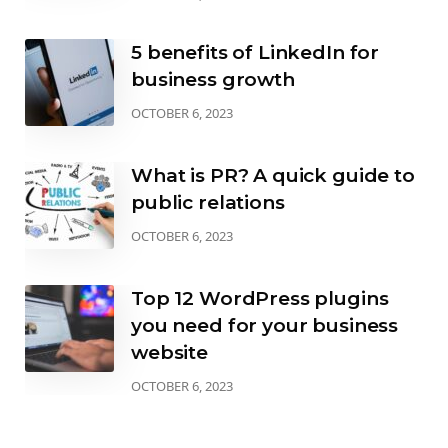
5 benefits of LinkedIn for
business growth
OCTOBER 6, 2023
What is PR? A quick guide to
public relations
OCTOBER 6, 2023
Top 12 WordPress plugins
you need for your business
website
OCTOBER 6, 2023