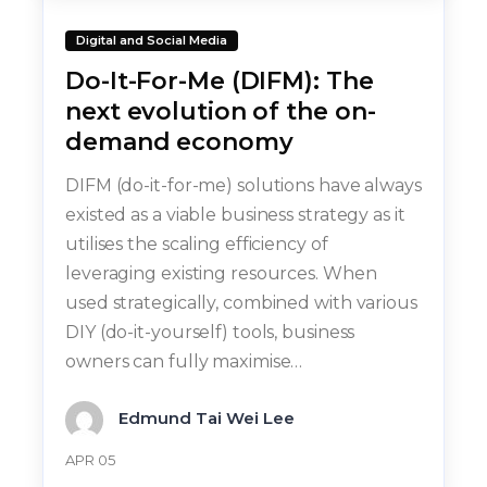
Digital and Social Media
Do-It-For-Me (DIFM): The
next evolution of the on-
demand economy
DIFM (do-it-for-me) solutions have always
existed as a viable business strategy as it
utilises the scaling efficiency of
leveraging existing resources. When
used strategically, combined with various
DIY (do-it-yourself) tools, business
owners can fully maximise…
Edmund Tai Wei Lee
APR 05