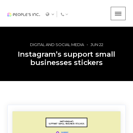
DIGITAL AND SOCIAL MEDIA
JUN 22
Instagram’s support small
businesses stickers