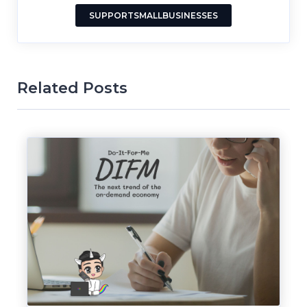
SUPPORTSMALLBUSINESSES
Related Posts