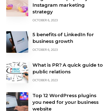
Instagram marketing
strategy
OCTOBER 6, 2023
5 benefits of LinkedIn for
business growth
OCTOBER 6, 2023
What is PR? A quick guide to
public relations
OCTOBER 6, 2023
Top 12 WordPress plugins
you need for your business
website