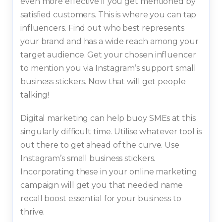
even more effective if you get mentioned by
satisfied customers. This is where you can tap
influencers. Find out who best represents
your brand and has a wide reach among your
target audience. Get your chosen influencer
to mention you via Instagram’s support small
business stickers. Now that will get people
talking!
Digital marketing can help buoy SMEs at this
singularly difficult time. Utilise whatever tool is
out there to get ahead of the curve. Use
Instagram’s small business stickers.
Incorporating these in your online marketing
campaign will get you that needed name
recall boost essential for your business to
thrive.