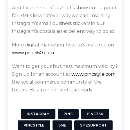
And for the rest of us? Let’s show our support
for SMEs in whatever way we can. Inserting
Instagram’s small business stickers in our
Instagram’s posts is an excellent way to do so.
More digital marketing how-to’s featured on
www.pinc360.com
.
Want to get your business maximum visibility?
Sign up for an account at
www.pincstyle.com
,
the social commerce community of the
future. Be a pioneer and start early!
INSTAGRAM
PINC
PINC360
PINCSTYLE
SME
SMESUPPORT