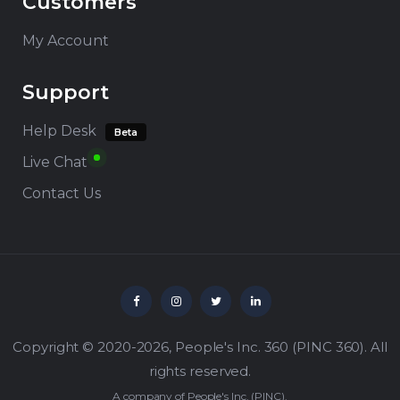
Customers
My Account
Support
Help Desk
Beta
Live Chat
Contact Us
Copyright © 2020-2026,
People's Inc. 360
(
PINC 360
). All
rights reserved.
A company of
People's Inc.
(
PINC
).