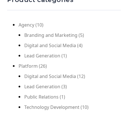
Agency
(10)
Branding and Marketing
(5)
Digital and Social Media
(4)
Lead Generation
(1)
Platform
(26)
Digital and Social Media
(12)
Lead Generation
(3)
Public Relations
(1)
Technology Development
(10)