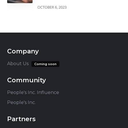
OCTOBER 6, 2023
Company
About Us
Coming soon
Community
People's Inc. Influence
People's Inc.
Partners