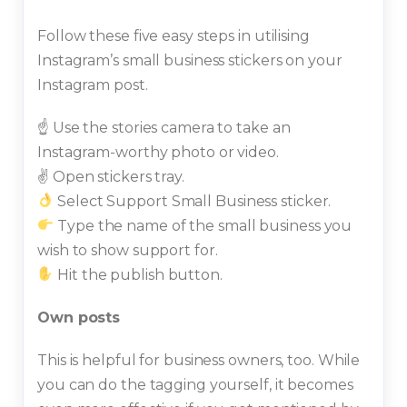
Follow these five easy steps in utilising
Instagram’s small business stickers on your
Instagram post.
☝️ Use the stories camera to take an
Instagram-worthy photo or video.
✌️ Open stickers tray.
Select Support Small Business sticker.
Type the name of the small business you
wish to show support for.
Hit the publish button.
Own posts
This is helpful for business owners, too. While
you can do the tagging yourself, it becomes