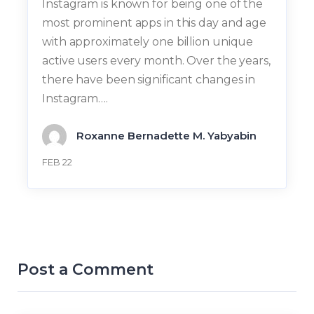
Instagram is known for being one of the
most prominent apps in this day and age
with approximately one billion unique
active users every month. Over the years,
there have been significant changes in
Instagram….
Roxanne Bernadette M. Yabyabin
FEB 22
Post a Comment