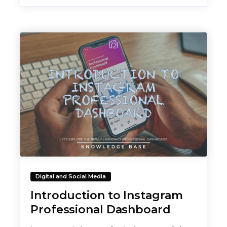
Digital and Social Media
Introduction to Instagram
Professional Dashboard