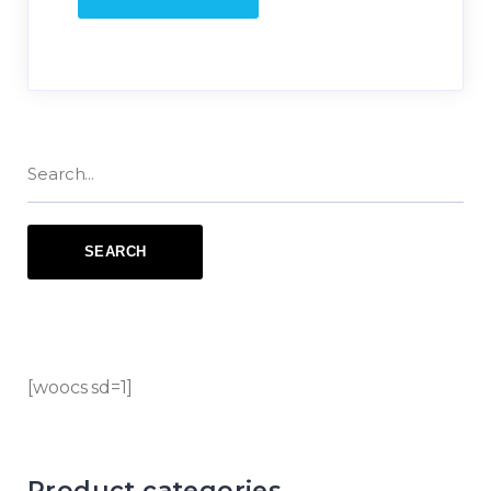
[woocs sd=1]
Product categories