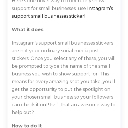
Here’s one novel way to concretely show
support for small businesses: use
Instagram’s
support small businesses sticker
!
What it does
Instagram’s support small businesses stickers
are not your ordinary social media post
stickers. Once you select any of these, you will
be prompted to type the name of the small
business you wish to show support for. This
means for every amazing shot you take, you’ll
get the opportunity to put the spotlight on
your chosen small business so your followers
can check it out! Isn’t that an awesome way to
help out?
How to do it