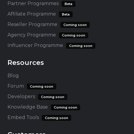
Partner Programmes
Beta
Affiliate Programme
Beta
Reseller Programme
Coming soon
Agency Programme
Coming soon
Influencer Programme
Coming soon
Resources
Blog
Forum
Coming soon
Developers
Coming soon
Knowledge Base
Coming soon
Embed Tools
Coming soon