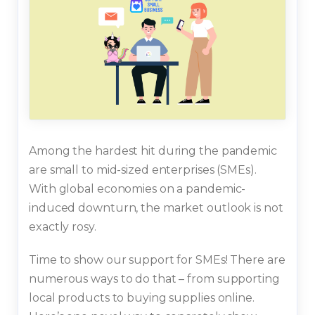
Among the hardest hit during the pandemic
are small to mid-sized enterprises (SMEs).
With global economies on a pandemic-
induced downturn, the market outlook is not
exactly rosy.
Time to show our support for SMEs! There are
numerous ways to do that – from supporting
local products to buying supplies online.