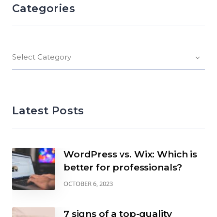
Categories
Select Category
Latest Posts
WordPress vs. Wix: Which is
better for professionals?
OCTOBER 6, 2023
7 signs of a top-quality