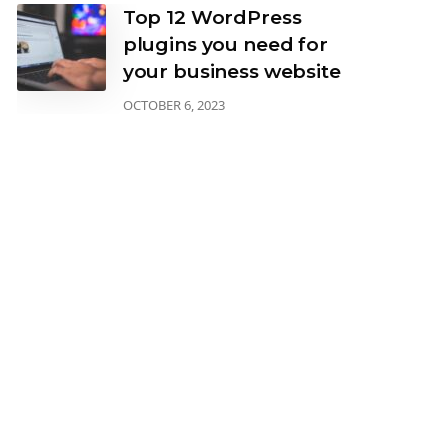
Top 12 WordPress
plugins you need for
your business website
OCTOBER 6, 2023