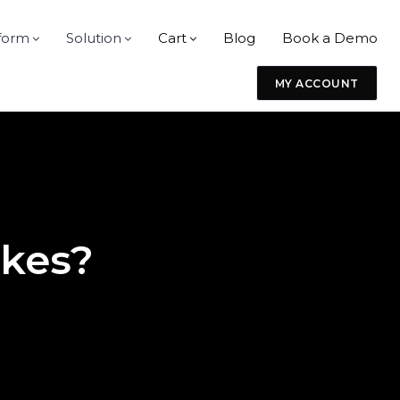
form
Solution
Cart
Blog
Book a Demo
MY ACCOUNT
ikes?