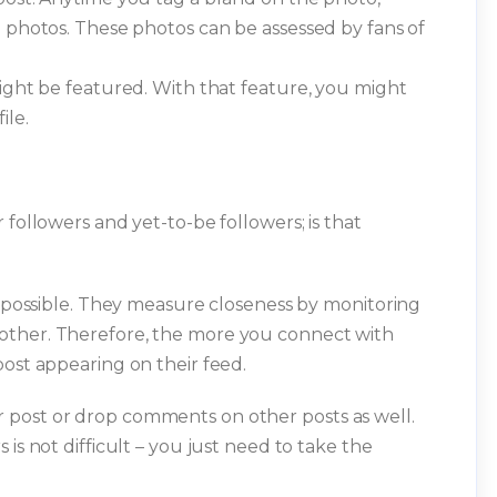
d photos. These photos can be assessed by fans of
might be featured. With that feature, you might
ile.
 followers and yet-to-be followers; is that
is possible. They measure closeness by monitoring
other. Therefore, the more you connect with
post appearing on their feed.
 post or drop comments on other posts as well.
is not difficult – you just need to take the