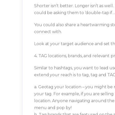
Shorter isn’t better. Longer isn’t as well
could be asking them to ‘double-tap if…’
You could also share a heartwarming sto
connect with.
Look at your target audience and set th
4. TAG locations, brands, and relevant pr
Similar to hashtags, you want to lead u
extend your reach is to tag, tag and TAG
a. Geotag your location – you might be r
your tag. For example, if you are sellin
location. Anyone navigating around the 
menu and pop by!
b. Tag brands that are featured on the 