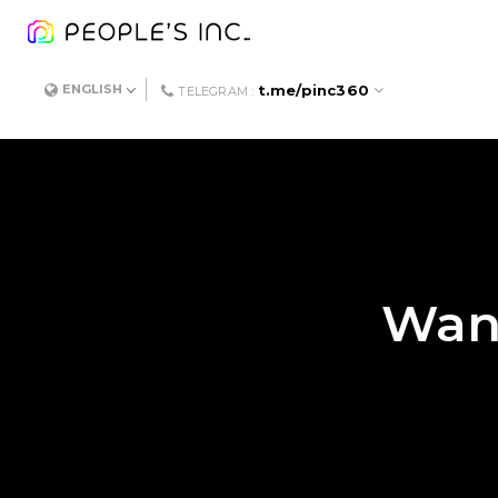
t.me/pinc360
ENGLISH
TELEGRAM :
Want