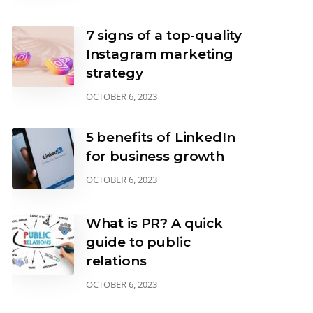
7 signs of a top-quality
Instagram marketing
strategy
OCTOBER 6, 2023
5 benefits of LinkedIn
for business growth
OCTOBER 6, 2023
What is PR? A quick
guide to public
relations
OCTOBER 6, 2023