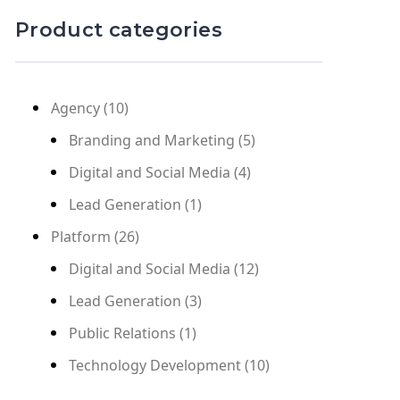
Product categories
Agency
(10)
Branding and Marketing
(5)
Digital and Social Media
(4)
Lead Generation
(1)
Platform
(26)
Digital and Social Media
(12)
Lead Generation
(3)
Public Relations
(1)
Technology Development
(10)