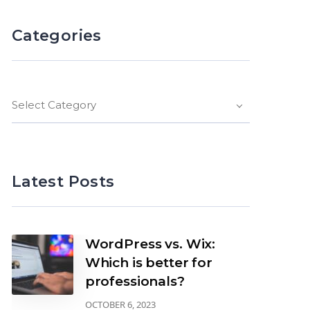
Categories
Select Category
Latest Posts
WordPress vs. Wix:
Which is better for
professionals?
OCTOBER 6, 2023