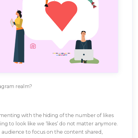
tagram realm?
menting with the hiding of the number of likes
ning to look like we ‘likes’ do not matter anymore.
 audience to focus on the content shared,