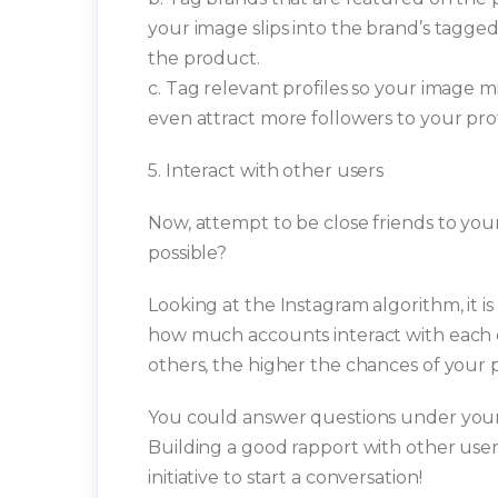
your image slips into the brand’s tagge
the product.
c. Tag relevant profiles so your image 
even attract more followers to your prof
5. Interact with other users
Now, attempt to be close friends to your
possible?
Looking at the Instagram algorithm, it 
how much accounts interact with each 
others, the higher the chances of your 
You could answer questions under your
Building a good rapport with other users 
initiative to start a conversation!