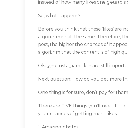
instead of how many likes one gets to 
So, what happens?
Before you think that these ‘likes’ are 
algorithm is still the same. Therefore,
post, the higher the chances of it appea
algorithm that the content is of high qua
Okay, so Instagram likes are still importa
Next question: How do you get more In
One thing is for sure, don’t pay for the
There are FIVE things you’ll need to do
your chances of getting more likes.
1. Amazing photos