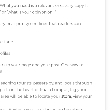
. What you need is a relevant or catchy copy. It
 or ‘what is your opinion on…’
ry or a spunky one-liner that readers can
e tone!
ofiles
sers to your page and your post. One way to
!
eaching tourists, passers-by, and locals through
g pasta in the heart of Kuala Lumpur, tag your
area will be able to locate your
store
, view your
post. Anytime you tag a brand on the photo,