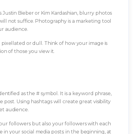
s Justin Bieber or Kim Kardashian, blurry photos
ill not suffice. Photography is a marketing tool
our audience.
 pixellated or dull. Think of how your image is
ion of those you view it.
dentified as the # symbol. It is a keyword phrase,
 post. Using hashtags will create great visibility
et audience.
ur followers but also your followers with each
in your social media posts: in the beginning, at