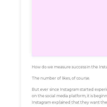
How do we measure success in the Ins
The number of likes, of course.
But ever since Instagram started experi
on the social media platform, it is begin
Instagram explained that they want the