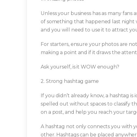
Unless your business has as many fans a
of something that happened last night w
and you will need to use it to attract y
For starters, ensure your photos are not
making a point and if it draws the attent
Ask yourself, is it WOW enough?
2. Strong hashtag game
If you didn’t already know, a hashtag is i
spelled out without spaces to classify the
on a post, and help you reach your targ
A hashtag not only connects you with yo
other. Hashtags can be placed anywhere 