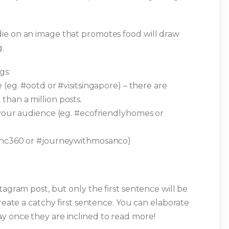
ie on an image that promotes food will draw
.
gs:
 (eg. #ootd or #visitsingapore) – there are
han a million posts.
 your audience (eg. #ecofriendlyhomes or
pinc360 or #journeywithmosanco)
tagram post, but only the first sentence will be
create a catchy first sentence. You can elaborate
y once they are inclined to read more!