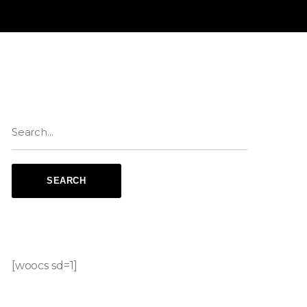
[woocs sd=1]