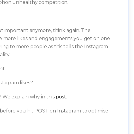
siphon unhealthy competition.
not important anymore, think again. The
 the more likes and engagements you get on one
ring to more people as this tells the Instagram
lity.
nt.
stagram likes?
m! We explain why in this
post
.
 before you hit POST on Instagram to optimise