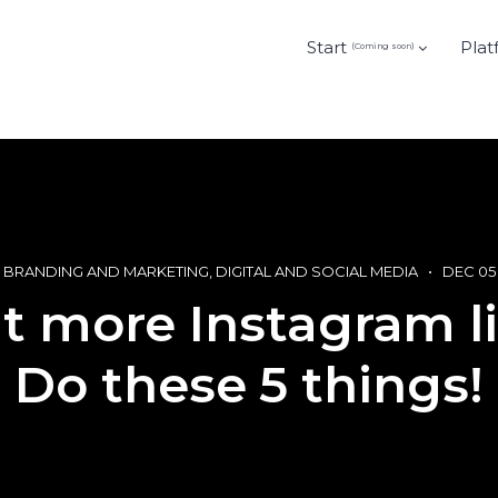
Start
Plat
(Coming soon)
BRANDING AND MARKETING
DIGITAL AND SOCIAL MEDIA
DEC 05
 more Instagram l
Do these 5 things!