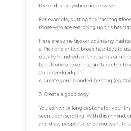
the end, or anywhere in between.
For example, putting the hashtag #food
those who are searching up this hashtag
Here are some tips on optimising hashta
a. Pick one or two broad hashtags to use
usually hundreds of thousands or more t
b. Pick one or two that are targeted to
#prelovedgadgets)
c. Create your branded hashtag (eg. #
3. Create a good copy
You can write long captions for your Ins
seen upon scrolling. With this in mind, 
and draw people to what you want to sa