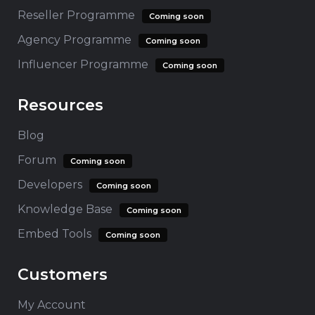
Reseller Programme
Coming soon
Agency Programme
Coming soon
Influencer Programme
Coming soon
Resources
Blog
Forum
Coming soon
Developers
Coming soon
Knowledge Base
Coming soon
Embed Tools
Coming soon
Customers
My Account