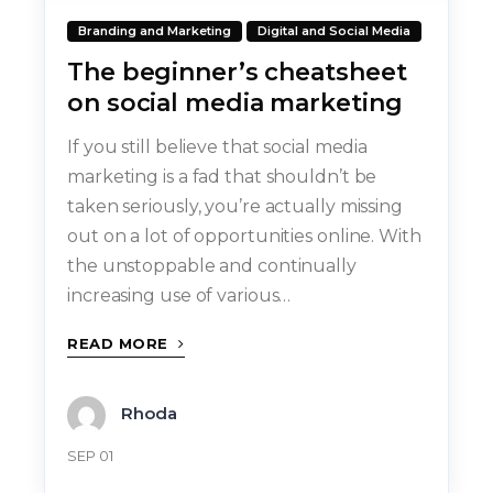
Branding and Marketing
Digital and Social Media
The beginner’s cheatsheet
on social media marketing
If you still believe that social media
marketing is a fad that shouldn’t be
taken seriously, you’re actually missing
out on a lot of opportunities online. With
the unstoppable and continually
increasing use of various…
READ MORE
Rhoda
SEP 01