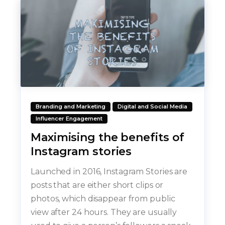
Branding and Marketing
Digital and Social Media
Influencer Engagement
Maximising the benefits of
Instagram stories
Launched in 2016, Instagram Stories are
posts that are either short clips or
photos, which disappear from public
view after 24 hours. They are usually