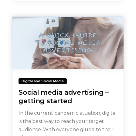
Digital and Social Media
Social media advertising –
getting started
In the current pandemic situation, digital
is the best way to reach your target
audience. With everyone glued to their