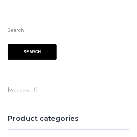
[woocs sd=1]
Product categories