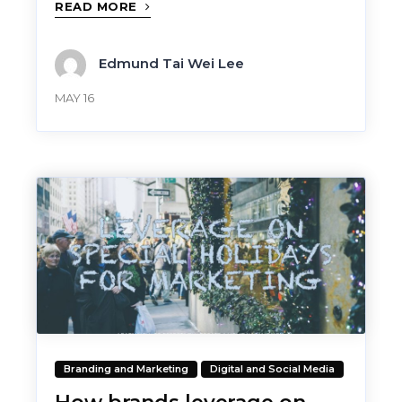
READ MORE
Edmund Tai Wei Lee
MAY 16
Branding and Marketing
Digital and Social Media