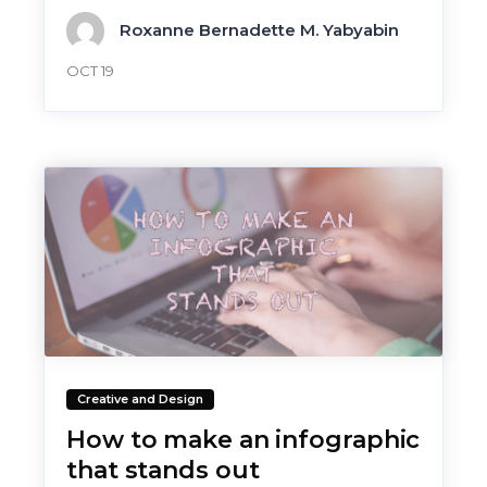
Roxanne Bernadette M. Yabyabin
OCT 19
Creative and Design
How to make an infographic
that stands out