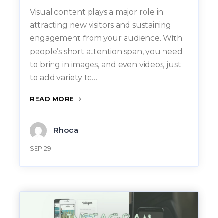
Visual content plays a major role in
attracting new visitors and sustaining
engagement from your audience. With
people’s short attention span, you need
to bring in images, and even videos, just
to add variety to…
READ MORE
Rhoda
SEP 29