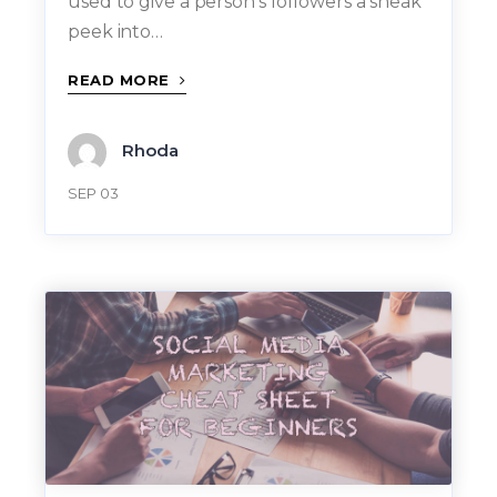
used to give a person’s followers a sneak
peek into…
READ MORE
Rhoda
SEP 03