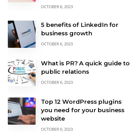
OCTOBER 6, 2023
5 benefits of LinkedIn for
business growth
OCTOBER 6, 2023
What is PR? A quick guide to
public relations
OCTOBER 6, 2023
Top 12 WordPress plugins
you need for your business
website
OCTOBER 6, 2023