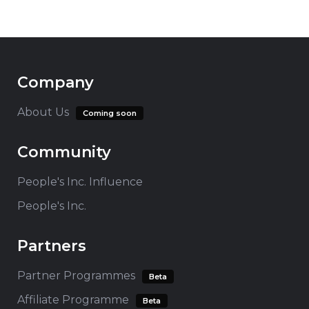
Company
About Us
Coming soon
Community
People's Inc. Influence
People's Inc.
Partners
Partner Programmes
Beta
Affiliate Programme
Beta