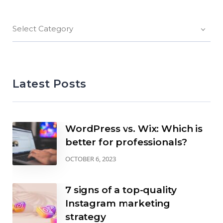
Select Category
Latest Posts
WordPress vs. Wix: Which is
better for professionals?
OCTOBER 6, 2023
7 signs of a top-quality
Instagram marketing
strategy