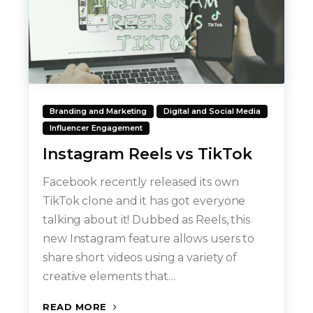
Branding and Marketing
Digital and Social Media
Influencer Engagement
Instagram Reels vs TikTok
Facebook recently released its own
TikTok clone and it has got everyone
talking about it! Dubbed as Reels, this
new Instagram feature allows users to
share short videos using a variety of
creative elements that…
READ MORE