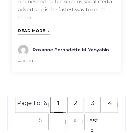
phones and laptop screens, social media
advertising is the fastest way to reach
them.
READ MORE
Roxanne Bernadette M. Yabyabin
AUG 08
Page 1 of 6
1
2
3
4
5
...
»
Last
»