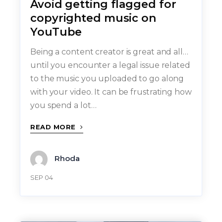
Avoid getting flagged for
copyrighted music on
YouTube
Being a content creator is great and all…
until you encounter a legal issue related
to the music you uploaded to go along
with your video. It can be frustrating how
you spend a lot…
READ MORE
Rhoda
SEP 04