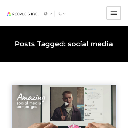
Posts Tagged: social media