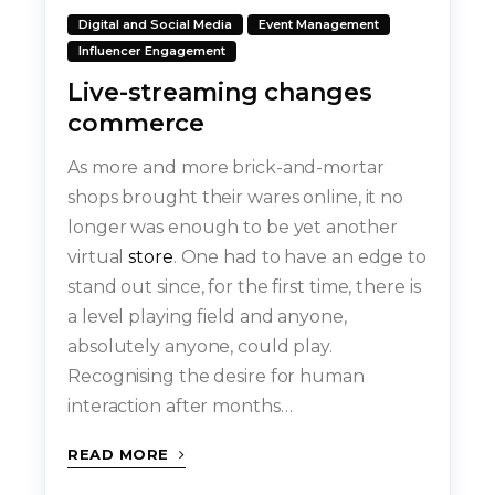
Digital and Social Media
Event Management
Influencer Engagement
Live-streaming changes
commerce
As more and more brick-and-mortar
shops brought their wares online, it no
longer was enough to be yet another
virtual
store
. One had to have an edge to
stand out since, for the first time, there is
a level playing field and anyone,
absolutely anyone, could play.
Recognising the desire for human
interaction after months…
READ MORE