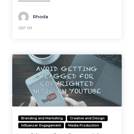
Rhoda
SEP 09
Branding and Marketing
Creative and Design
Influencer Engagement
Media Production