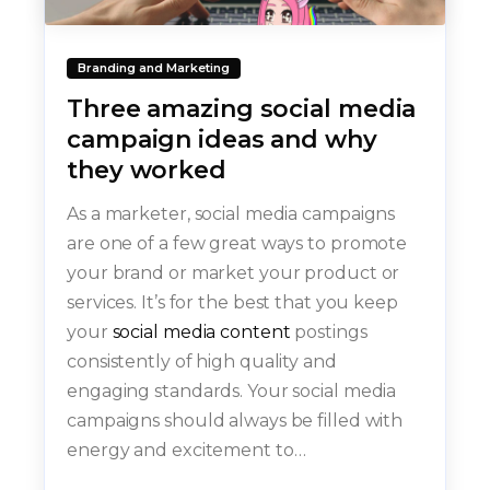
Branding and Marketing
Three amazing social media
campaign ideas and why
they worked
As a marketer, social media campaigns
are one of a few great ways to promote
your brand or market your product or
services. It’s for the best that you keep
your
social media content
postings
consistently of high quality and
engaging standards. Your social media
campaigns should always be filled with
energy and excitement to…