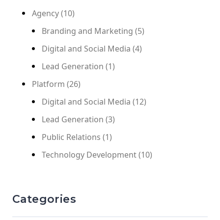
Agency
(10)
Branding and Marketing
(5)
Digital and Social Media
(4)
Lead Generation
(1)
Platform
(26)
Digital and Social Media
(12)
Lead Generation
(3)
Public Relations
(1)
Technology Development
(10)
Categories