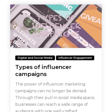
Digital and Social Media
Influencer Engagement
Types of influencer
campaigns
The power of influencer marketing
campaigns can no longer be denied.
Through their pull in social media space,
businesses can reach a wide range of
audience with one well-crafted