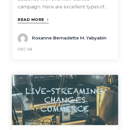
campaign. Here are excellent types of…
READ MORE
Roxanne Bernadette M. Yabyabin
DEC 08