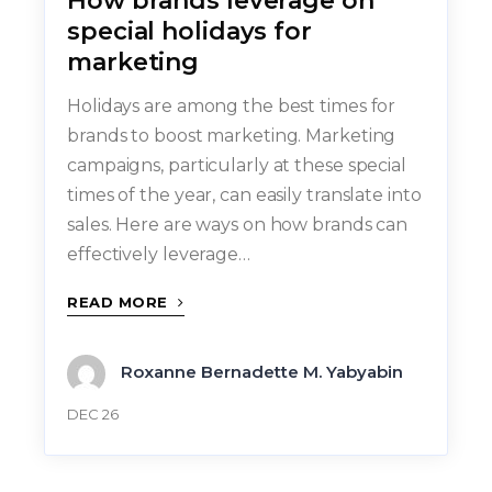
How brands leverage on
special holidays for
marketing
Holidays are among the best times for
brands to boost marketing. Marketing
campaigns, particularly at these special
times of the year, can easily translate into
sales. Here are ways on how brands can
effectively leverage…
READ MORE
Roxanne Bernadette M. Yabyabin
DEC 26