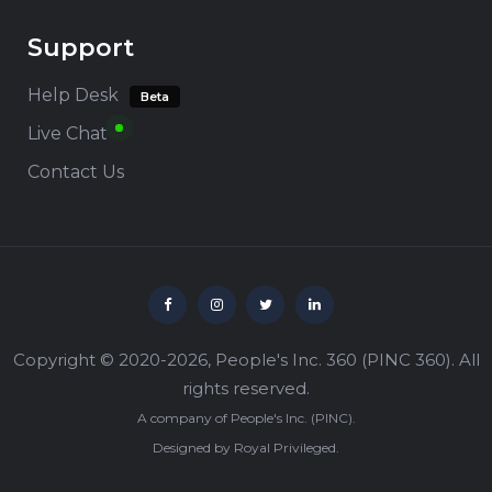
Support
Help Desk
Beta
Live Chat
Contact Us
Copyright © 2020-2026,
People's Inc. 360
(
PINC 360
). All
rights reserved.
A company of
People's Inc.
(
PINC
).
Designed by
Royal Privileged
.