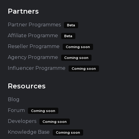
Partners
Partner Programmes
Beta
Affiliate Programme
Beta
Reseller Programme
Coming soon
Agency Programme
Coming soon
Influencer Programme
Coming soon
Resources
Blog
Forum
Coming soon
Developers
Coming soon
Knowledge Base
Coming soon