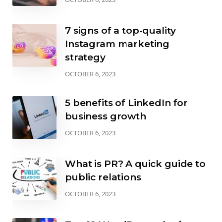
7 signs of a top-quality
Instagram marketing
strategy
OCTOBER 6, 2023
5 benefits of LinkedIn for
business growth
OCTOBER 6, 2023
What is PR? A quick guide to
public relations
OCTOBER 6, 2023