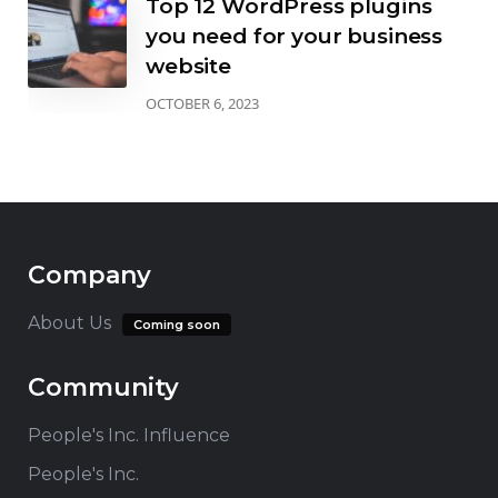
Top 12 WordPress plugins
you need for your business
website
OCTOBER 6, 2023
Company
About Us
Coming soon
Community
People's Inc. Influence
People's Inc.