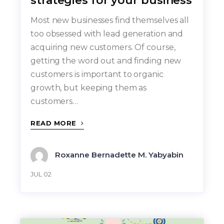
strategies for your business
Most new businesses find themselves all
too obsessed with lead generation and
acquiring new customers. Of course,
getting the word out and finding new
customers is important to organic
growth, but keeping them as
customers…
READ MORE
Roxanne Bernadette M. Yabyabin
JUL 02