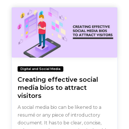
Digital and Social Media
Creating effective social
media bios to attract
visitors
A social media bio can be likened to a
resumé or any piece of introductory
document. It has to be clear, concise,