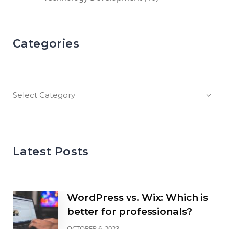
Categories
Select Category
Latest Posts
WordPress vs. Wix: Which is
better for professionals?
OCTOBER 6, 2023