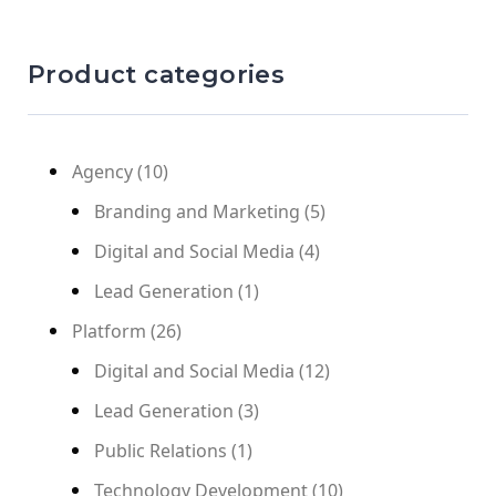
Product categories
Agency
(10)
Branding and Marketing
(5)
Digital and Social Media
(4)
Lead Generation
(1)
Platform
(26)
Digital and Social Media
(12)
Lead Generation
(3)
Public Relations
(1)
Technology Development
(10)