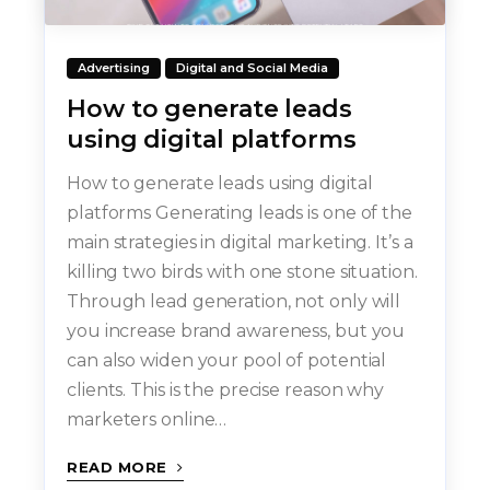
Advertising
Digital and Social Media
How to generate leads
using digital platforms
How to generate leads using digital
platforms Generating leads is one of the
main strategies in digital marketing. It’s a
killing two birds with one stone situation.
Through lead generation, not only will
you increase brand awareness, but you
can also widen your pool of potential
clients. This is the precise reason why
marketers online…
READ MORE