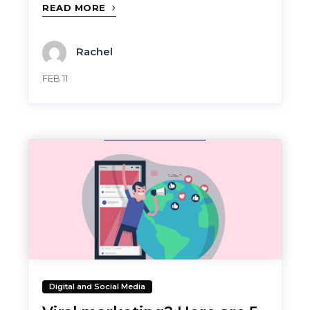
READ MORE
Rachel
FEB 11
Digital and Social Media