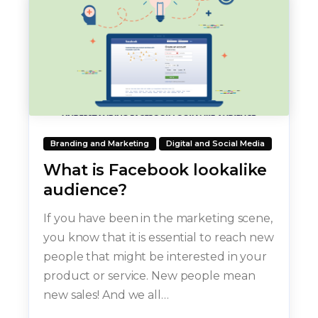
Branding and Marketing
Digital and Social Media
What is Facebook lookalike
audience?
If you have been in the marketing scene,
you know that it is essential to reach new
people that might be interested in your
product or service. New people mean
new sales! And we all…