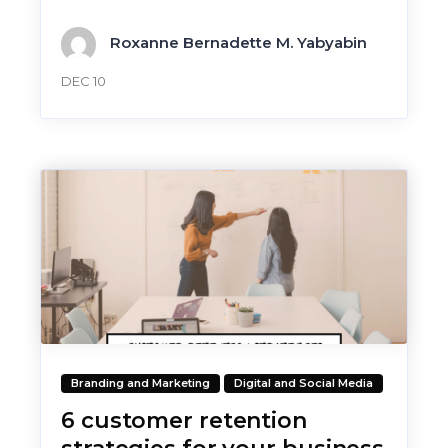
Roxanne Bernadette M. Yabyabin
DEC 10
Branding and Marketing
Digital and Social Media
6 customer retention