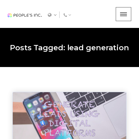
Posts Tagged: lead generation