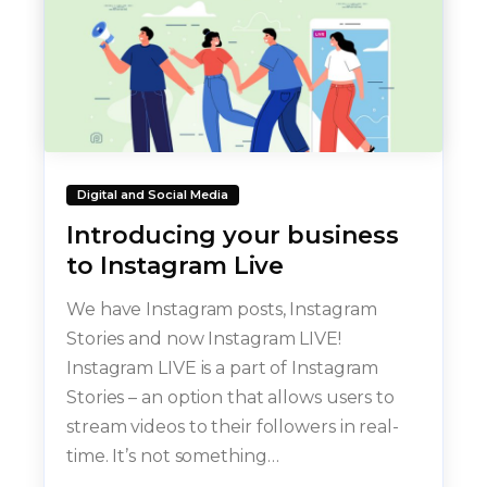
Digital and Social Media
Introducing your business
to Instagram Live
We have Instagram posts, Instagram
Stories and now Instagram LIVE!
Instagram LIVE is a part of Instagram
Stories – an option that allows users to
stream videos to their followers in real-
time. It’s not something…