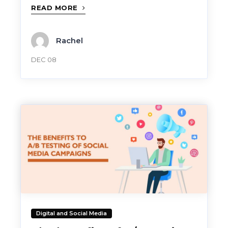
READ MORE
Rachel
DEC 08
Digital and Social Media