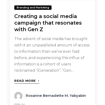
Branding and Marketing
Creating a social media
campaign that resonates
with Gen Z
The advent of social media has brought
with it an unparalleled amount of access
to information than we’ve ever had
before, and experiencing this influx of
information is a cohort of users
nicknamed “iGeneration”, “Gen…
READ MORE
Roxanne Bernadette M. Yabyabin
FEB 04