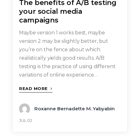
The benefits of A/B testing
your social media
campaigns
Maybe version 1 works best, maybe
version 2 may be slightly better, but
you’re on the fence about which
realistically yields good results. A/B
testing is the practice of using different
variations of online experience…
READ MORE
Roxanne Bernadette M. Yabyabin
JUL 02