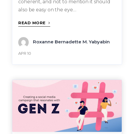
coherent, and not to mention it should
also be easy on the eye…
READ MORE
Roxanne Bernadette M. Yabyabin
APR 10