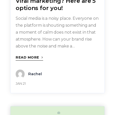
Viral marketing? Here are 5
options for you!
Social media is a noisy place. Everyone on
the platform is shouting something and
a moment of calm does not exist in that
atmosphere. How can your brand rise
above the noise and make a…
READ MORE
Rachel
JAN 21