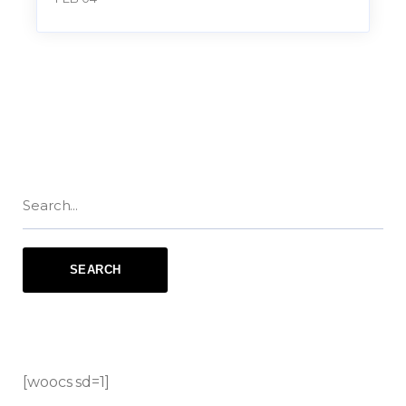
[woocs sd=1]