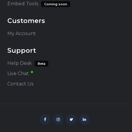
Embed Tools
Coming soon
Customers
My Account
Support
Help Desk
Beta
Live Chat
Contact Us