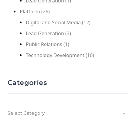
Lead Generation
(1)
Platform
(26)
Digital and Social Media
(12)
Lead Generation
(3)
Public Relations
(1)
Technology Development
(10)
Categories
Select Category