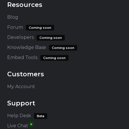
Resources
Blog
Forum
Coming soon
Developers
Coming soon
Knowledge Base
Coming soon
Embed Tools
Coming soon
Customers
My Account
Support
Help Desk
Beta
Live Chat