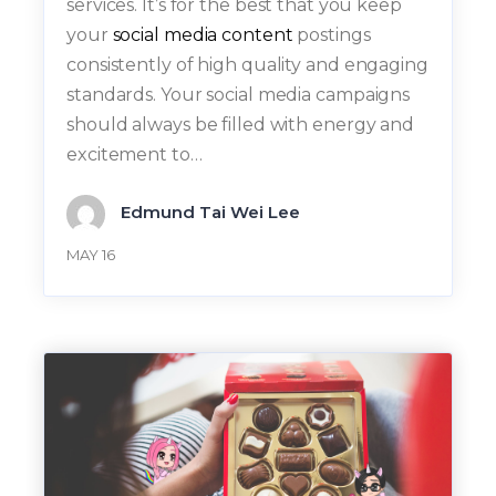
services. It’s for the best that you keep
your
social media content
postings
consistently of high quality and engaging
standards. Your social media campaigns
should always be filled with energy and
excitement to…
Edmund Tai Wei Lee
MAY 16