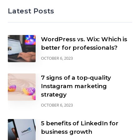
Latest Posts
WordPress vs. Wix: Which is
better for professionals?
OCTOBER 6, 2023
7 signs of a top-quality
Instagram marketing
strategy
OCTOBER 6, 2023
5 benefits of LinkedIn for
business growth