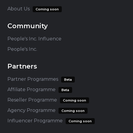
About Us
Coming soon
Community
People's Inc. Influence
People's Inc.
Partners
Partner Programmes
Beta
Affiliate Programme
Beta
Reseller Programme
Coming soon
Agency Programme
Coming soon
Influencer Programme
Coming soon