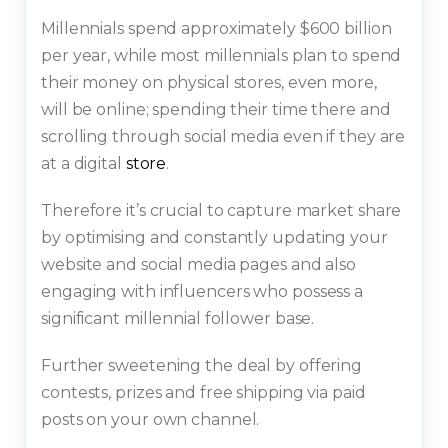
Millennials spend approximately $600 billion
per year, while most millennials plan to spend
their money on physical stores, even more,
will be online; spending their time there and
scrolling through social media even if they are
at a digital
store
.
Therefore it’s crucial to capture market share
by optimising and constantly updating your
website and social media pages and also
engaging with influencers who possess a
significant millennial follower base.
Further sweetening the deal by offering
contests, prizes and free shipping via paid
posts on your own channel.