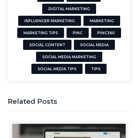
DIGITAL MARKETING
INFLUENCER MARKETING
MARKETING
MARKETING TIPS
PINC
PINC360
SOCIAL CONTENT
SOCIAL MEDIA
SOCIAL MEDIA MARKETING
SOCIAL MEDIA TIPS
TIPS
Related Posts