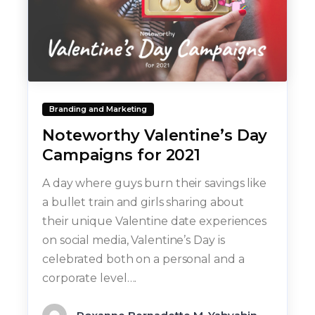
Branding and Marketing
Noteworthy Valentine’s Day
Campaigns for 2021
A day where guys burn their savings like
a bullet train and girls sharing about
their unique Valentine date experiences
on social media, Valentine’s Day is
celebrated both on a personal and a
corporate level….