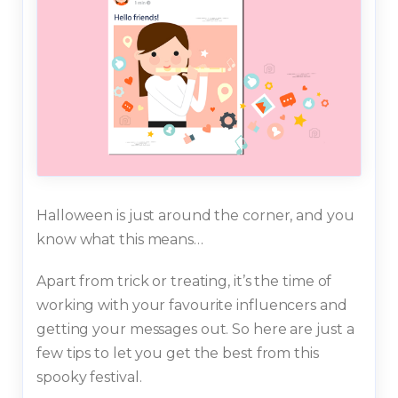
Halloween is just around the corner, and you
know what this means…
Apart from trick or treating, it’s the time of
working with your favourite influencers and
getting your messages out. So here are just a
few tips to let you get the best from this
spooky festival.