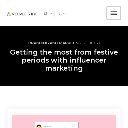
BRANDING AND MARKETING
OCT 21
Getting the most from festive
periods with influencer
marketing