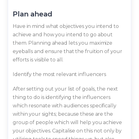
Plan ahead
Have in mind what objectives you intend to
achieve and how you intend to go about
them. Planning ahead lets you maximize
eyeballs and ensure that the fruition of your
efforts is visible to all.
Identify the most relevant influencers
After setting out your list of goals, the next
thing to do is identifying the influencers
which resonate with audiences specifically
within your sights; because these are the
group of people which will help you achieve
your objectives. Capitalise on this not only by