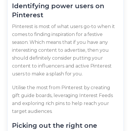
Identifying power users on
Pinterest
Pinterest is most of what users go-to when it
comes to finding inspiration for a festive
season. Which means that if you have any
interesting content to advertise, then you
should definitely consider putting your
content to influencers and active Pinterest
users to make a splash for you.
Utilise the most from Pinterest by creating
gift guide boards, leveraging Interest Feeds
and exploring rich pins to help reach your
target audiences.
Picking out the right one