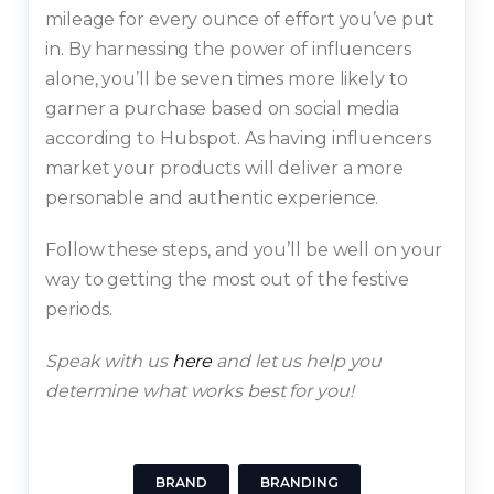
mileage for every ounce of effort you’ve put
in. By harnessing the power of influencers
alone, you’ll be seven times more likely to
garner a purchase based on social media
according to Hubspot. As having influencers
market your products will deliver a more
personable and authentic experience.
Follow these steps, and you’ll be well on your
way to getting the most out of the festive
periods.
Speak with us
here
and let us help you
determine what works best for you!
BRAND
BRANDING