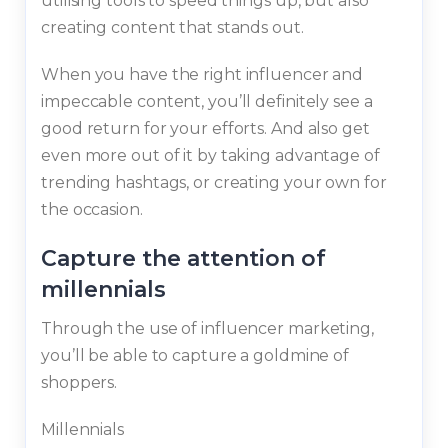
utilising tools to speed things up, but also
creating content that stands out.
When you have the right influencer and
impeccable content, you’ll definitely see a
good return for your efforts. And also get
even more out of it by taking advantage of
trending hashtags, or creating your own for
the occasion.
Capture the attention of
millennials
Through the use of influencer marketing,
you’ll be able to capture a goldmine of
shoppers.
Millennials