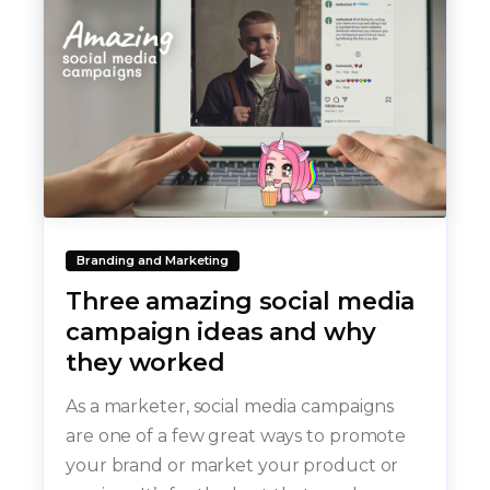
Branding and Marketing
Three amazing social media
campaign ideas and why
they worked
As a marketer, social media campaigns
are one of a few great ways to promote
your brand or market your product or