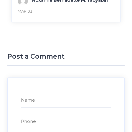
Roxanne Bernadette M. Yabyabin
MAR 03
Post a Comment