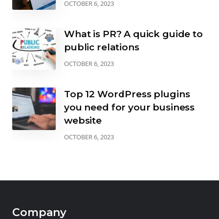
OCTOBER 6, 2023
What is PR? A quick guide to
public relations
OCTOBER 6, 2023
Top 12 WordPress plugins
you need for your business
website
OCTOBER 6, 2023
Company