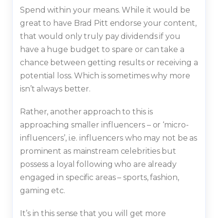
Spend within your means. While it would be
great to have Brad Pitt endorse your content,
that would only truly pay dividends if you
have a huge budget to spare or can take a
chance between getting results or receiving a
potential loss. Which is sometimes why more
isn’t always better.
Rather, another approach to this is
approaching smaller influencers – or ‘micro-
influencers’, i.e. influencers who may not be as
prominent as mainstream celebrities but
possess a loyal following who are already
engaged in specific areas – sports, fashion,
gaming etc.
It’s in this sense that you will get more