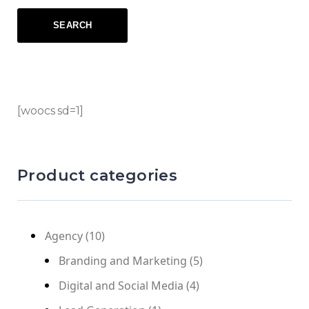
[woocs sd=1]
Product categories
Agency
(10)
Branding and Marketing
(5)
Digital and Social Media
(4)